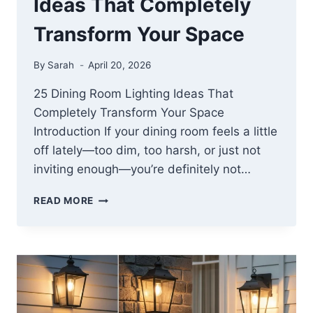
Ideas That Completely
Transform Your Space
By
Sarah
April 20, 2026
25 Dining Room Lighting Ideas That
Completely Transform Your Space
Introduction If your dining room feels a little
off lately—too dim, too harsh, or just not
inviting enough—you’re definitely not…
25
READ MORE
DINING
ROOM
LIGHTING
IDEAS
THAT
COMPLETELY
TRANSFORM