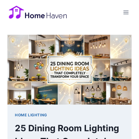
Skip
to
content
HOME LIGHTING
25 Dining Room Lighting