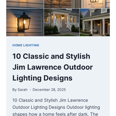
YOUR
SPACE
HOME LIGHTING
10 Classic and Stylish
Jim Lawrence Outdoor
Lighting Designs
By
Sarah
December 28, 2025
10 Classic and Stylish Jim Lawrence
Outdoor Lighting Designs Outdoor lighting
shapes how a home feels after dark. The