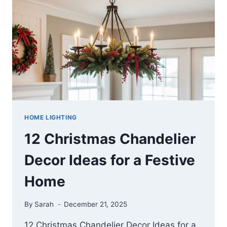
TIMELESS
EXTERIORS
HOME LIGHTING
12 Christmas Chandelier
Decor Ideas for a Festive
Home
By
Sarah
December 21, 2025
12 Christmas Chandelier Decor Ideas for a