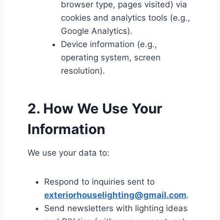
browser type, pages visited) via
cookies and analytics tools (e.g.,
Google Analytics).
Device information (e.g.,
operating system, screen
resolution).
2. How We Use Your
Information
We use your data to:
Respond to inquiries sent to
exteriorhouselighting@gmail.com
.
Send newsletters with lighting ideas