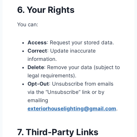
6. Your Rights
You can:
Access
: Request your stored data.
Correct
: Update inaccurate
information.
Delete
: Remove your data (subject to
legal requirements).
Opt-Out
: Unsubscribe from emails
via the “Unsubscribe” link or by
emailing
exteriorhouselighting@gmail.com
.
7. Third-Party Links