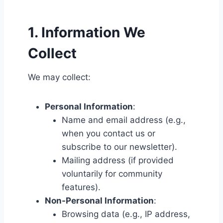
1. Information We
Collect
We may collect:
Personal Information
:
Name and email address (e.g.,
when you contact us or
subscribe to our newsletter).
Mailing address (if provided
voluntarily for community
features).
Non-Personal Information
:
Browsing data (e.g., IP address,