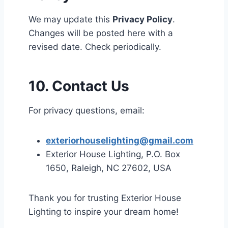
We may update this
Privacy Policy
.
Changes will be posted here with a
revised date. Check periodically.
10. Contact Us
For privacy questions, email:
exteriorhouselighting@gmail.com
Exterior House Lighting, P.O. Box
1650, Raleigh, NC 27602, USA
Thank you for trusting Exterior House
Lighting to inspire your dream home!