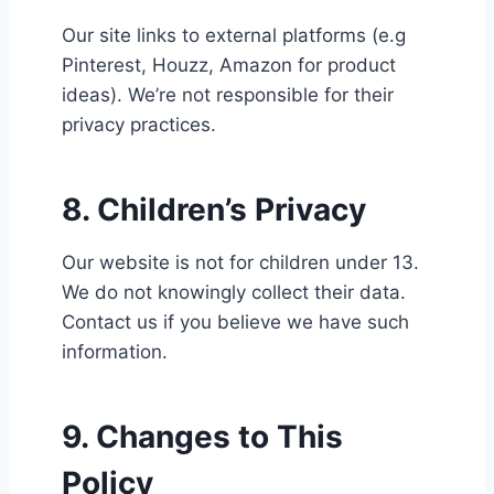
Our site links to external platforms (e.g
Pinterest, Houzz, Amazon for product
ideas). We’re not responsible for their
privacy practices.
8. Children’s Privacy
Our website is not for children under 13.
We do not knowingly collect their data.
Contact us if you believe we have such
information.
9. Changes to This
Policy