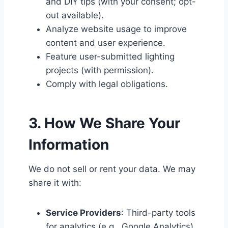
and DIY tips (with your consent; opt-
out available).
Analyze website usage to improve
content and user experience.
Feature user-submitted lighting
projects (with permission).
Comply with legal obligations.
3. How We Share Your
Information
We do not sell or rent your data. We may
share it with:
Service Providers
: Third-party tools
for analytics (e.g., Google Analytics)