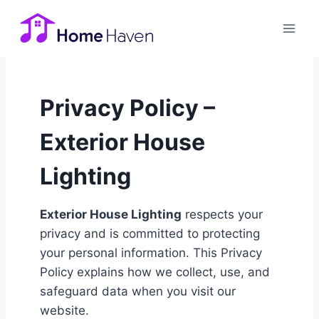
Skip
to
content
Privacy Policy –
Exterior House
Lighting
Exterior House Lighting
respects your
privacy and is committed to protecting
your personal information. This Privacy
Policy explains how we collect, use, and
safeguard data when you visit our
website.