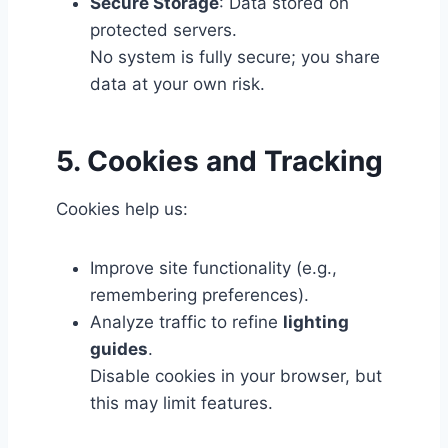
Secure Storage
: Data stored on
protected servers.
No system is fully secure; you share
data at your own risk.
5. Cookies and Tracking
Cookies help us:
Improve site functionality (e.g.,
remembering preferences).
Analyze traffic to refine
lighting
guides
.
Disable cookies in your browser, but
this may limit features.