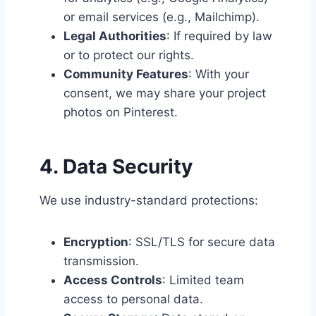
or email services (e.g., Mailchimp).
Legal Authorities
: If required by law
or to protect our rights.
Community Features
: With your
consent, we may share your project
photos on Pinterest.
4. Data Security
We use industry-standard protections:
Encryption
: SSL/TLS for secure data
transmission.
Access Controls
: Limited team
access to personal data.