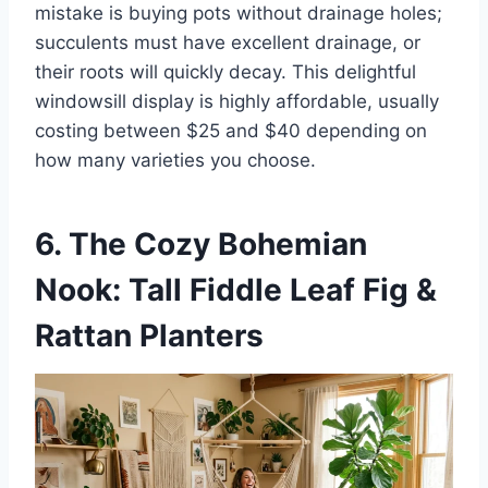
mistake is buying pots without drainage holes;
succulents must have excellent drainage, or
their roots will quickly decay. This delightful
windowsill display is highly affordable, usually
costing between $25 and $40 depending on
how many varieties you choose.
6. The Cozy Bohemian
Nook: Tall Fiddle Leaf Fig &
Rattan Planters