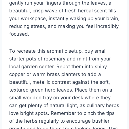
gently run your fingers through the leaves, a
beautiful, crisp wave of fresh herbal scent fills
your workspace, instantly waking up your brain,
reducing stress, and making you feel incredibly
focused.
To recreate this aromatic setup, buy small
starter pots of rosemary and mint from your
local garden center. Repot them into shiny
copper or warm brass planters to add a
beautiful, metallic contrast against the soft,
textured green herb leaves. Place them on a
small wooden tray on your desk where they
can get plenty of natural light, as culinary herbs
love bright spots. Remember to pinch the tips
of the herbs regularly to encourage bushier
growth and keep them from looking leggy. This