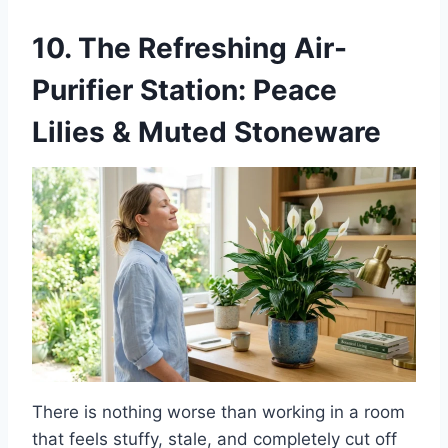
10. The Refreshing Air-
Purifier Station: Peace
Lilies & Muted Stoneware
There is nothing worse than working in a room
that feels stuffy, stale, and completely cut off