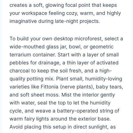
creates a soft, glowing focal point that keeps
your workspace feeling cozy, warm, and highly
imaginative during late-night projects.
To build your own desktop microforest, select a
wide-mouthed glass jar, bowl, or geometric
terrarium container. Start with a layer of small
pebbles for drainage, a thin layer of activated
charcoal to keep the soil fresh, and a high-
quality potting mix. Plant small, humidity-loving
varieties like Fittonia (nerve plants), baby tears,
and soft sheet moss. Mist the interior gently
with water, seal the top to let the humidity
cycle, and weave a battery-operated string of
warm fairy lights around the exterior base.
Avoid placing this setup in direct sunlight, as