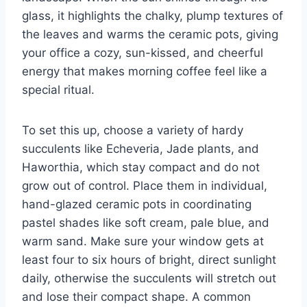
glass, it highlights the chalky, plump textures of
the leaves and warms the ceramic pots, giving
your office a cozy, sun-kissed, and cheerful
energy that makes morning coffee feel like a
special ritual.
To set this up, choose a variety of hardy
succulents like Echeveria, Jade plants, and
Haworthia, which stay compact and do not
grow out of control. Place them in individual,
hand-glazed ceramic pots in coordinating
pastel shades like soft cream, pale blue, and
warm sand. Make sure your window gets at
least four to six hours of bright, direct sunlight
daily, otherwise the succulents will stretch out
and lose their compact shape. A common