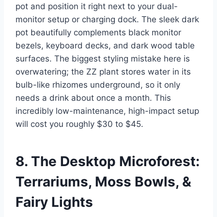
pot and position it right next to your dual-
monitor setup or charging dock. The sleek dark
pot beautifully complements black monitor
bezels, keyboard decks, and dark wood table
surfaces. The biggest styling mistake here is
overwatering; the ZZ plant stores water in its
bulb-like rhizomes underground, so it only
needs a drink about once a month. This
incredibly low-maintenance, high-impact setup
will cost you roughly $30 to $45.
8. The Desktop Microforest:
Terrariums, Moss Bowls, &
Fairy Lights