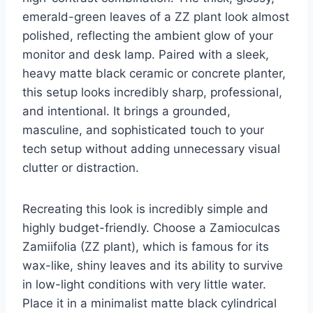
emerald-green leaves of a ZZ plant look almost
polished, reflecting the ambient glow of your
monitor and desk lamp. Paired with a sleek,
heavy matte black ceramic or concrete planter,
this setup looks incredibly sharp, professional,
and intentional. It brings a grounded,
masculine, and sophisticated touch to your
tech setup without adding unnecessary visual
clutter or distraction.
Recreating this look is incredibly simple and
highly budget-friendly. Choose a Zamioculcas
Zamiifolia (ZZ plant), which is famous for its
wax-like, shiny leaves and its ability to survive
in low-light conditions with very little water.
Place it in a minimalist matte black cylindrical