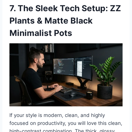
7. The Sleek Tech Setup: ZZ
Plants & Matte Black
Minimalist Pots
If your style is modern, clean, and highly
focused on productivity, you will love this clean,
high-contrast combination. The thick, glossy,