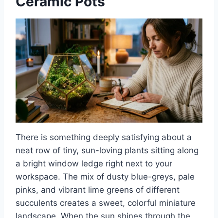
Ceramic Pots
There is something deeply satisfying about a
neat row of tiny, sun-loving plants sitting along
a bright window ledge right next to your
workspace. The mix of dusty blue-greys, pale
pinks, and vibrant lime greens of different
succulents creates a sweet, colorful miniature
landscape. When the sun shines through the