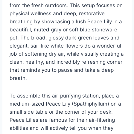
from the fresh outdoors. This setup focuses on
physical wellness and deep, restorative
breathing by showcasing a lush Peace Lily in a
beautiful, muted gray or soft blue stoneware
pot. The broad, glossy dark-green leaves and
elegant, sail-like white flowers do a wonderful
job of softening dry air, while visually creating a
clean, healthy, and incredibly refreshing corner
that reminds you to pause and take a deep
breath.
To assemble this air-purifying station, place a
medium-sized Peace Lily (Spathiphyllum) on a
small side table or the corner of your desk.
Peace Lilies are famous for their air-filtering
abilities and will actively tell you when they