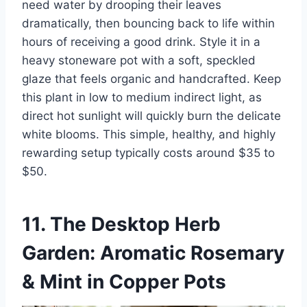
need water by drooping their leaves
dramatically, then bouncing back to life within
hours of receiving a good drink. Style it in a
heavy stoneware pot with a soft, speckled
glaze that feels organic and handcrafted. Keep
this plant in low to medium indirect light, as
direct hot sunlight will quickly burn the delicate
white blooms. This simple, healthy, and highly
rewarding setup typically costs around $35 to
$50.
11. The Desktop Herb
Garden: Aromatic Rosemary
& Mint in Copper Pots