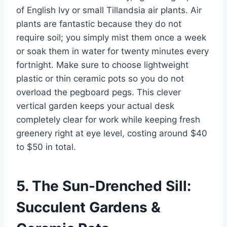
of English Ivy or small Tillandsia air plants. Air
plants are fantastic because they do not
require soil; you simply mist them once a week
or soak them in water for twenty minutes every
fortnight. Make sure to choose lightweight
plastic or thin ceramic pots so you do not
overload the pegboard pegs. This clever
vertical garden keeps your actual desk
completely clear for work while keeping fresh
greenery right at eye level, costing around $40
to $50 in total.
5. The Sun-Drenched Sill:
Succulent Gardens &