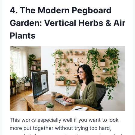
4. The Modern Pegboard
Garden: Vertical Herbs & Air
Plants
This works especially well if you want to look
more put together without trying too hard,