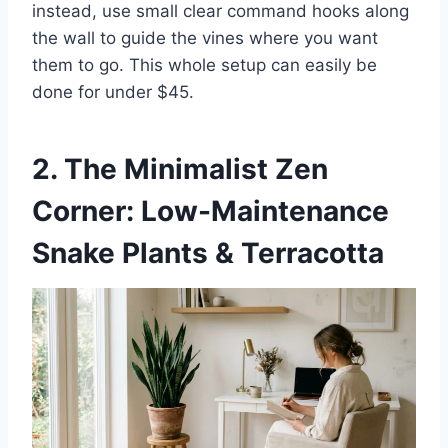
instead, use small clear command hooks along
the wall to guide the vines where you want
them to go. This whole setup can easily be
done for under $45.
2. The Minimalist Zen
Corner: Low-Maintenance
Snake Plants & Terracotta