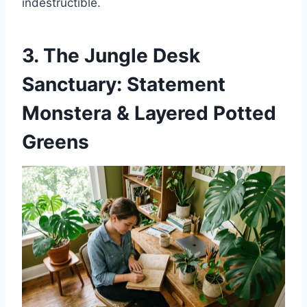
indestructible.
3. The Jungle Desk
Sanctuary: Statement
Monstera & Layered Potted
Greens