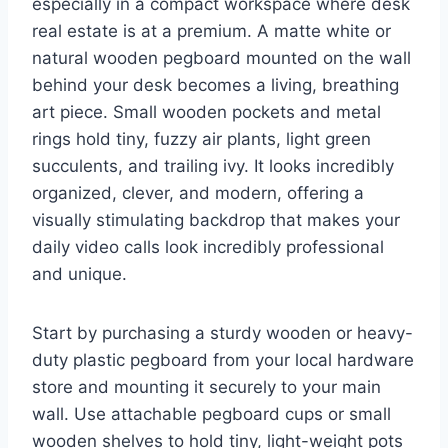
especially in a compact workspace where desk
real estate is at a premium. A matte white or
natural wooden pegboard mounted on the wall
behind your desk becomes a living, breathing
art piece. Small wooden pockets and metal
rings hold tiny, fuzzy air plants, light green
succulents, and trailing ivy. It looks incredibly
organized, clever, and modern, offering a
visually stimulating backdrop that makes your
daily video calls look incredibly professional
and unique.
Start by purchasing a sturdy wooden or heavy-
duty plastic pegboard from your local hardware
store and mounting it securely to your main
wall. Use attachable pegboard cups or small
wooden shelves to hold tiny, light-weight pots