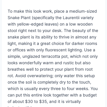
To make this look work, place a medium-sized
Snake Plant (specifically the Laurentii variety
with yellow-edged leaves) on a low wooden
stool right next to your desk. The beauty of the
snake plant is its ability to thrive in almost any
light, making it a great choice for darker rooms
or offices with only fluorescent lighting. Use a
simple, unglazed terracotta pot, which not only
looks wonderfully warm and rustic but also
breathes well to protect your plant from root
rot. Avoid overwatering; only water this setup
once the soil is completely dry to the touch,
which is usually every three to four weeks. You
can put this entire look together with a budget
of about $30 to $35, and it is virtually