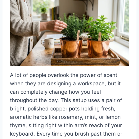
A lot of people overlook the power of scent
when they are designing a workspace, but it
can completely change how you feel
throughout the day. This setup uses a pair of
bright, polished copper pots holding fresh,
aromatic herbs like rosemary, mint, or lemon
thyme, sitting right within arm’s reach of your
keyboard. Every time you brush past them or