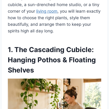
cubicle, a sun-drenched home studio, or a tiny
corner of your
living room
, you will learn exactly
how to choose the right plants, style them
beautifully, and arrange them to keep your
spirits high all day long.
1. The Cascading Cubicle:
Hanging Pothos & Floating
Shelves