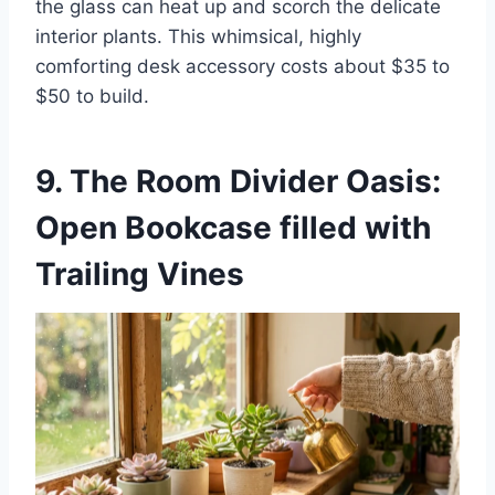
the glass can heat up and scorch the delicate
interior plants. This whimsical, highly
comforting desk accessory costs about $35 to
$50 to build.
9. The Room Divider Oasis:
Open Bookcase filled with
Trailing Vines