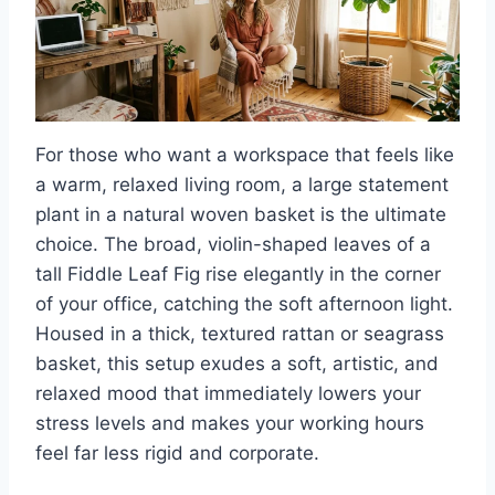
For those who want a workspace that feels like
a warm, relaxed living room, a large statement
plant in a natural woven basket is the ultimate
choice. The broad, violin-shaped leaves of a
tall Fiddle Leaf Fig rise elegantly in the corner
of your office, catching the soft afternoon light.
Housed in a thick, textured rattan or seagrass
basket, this setup exudes a soft, artistic, and
relaxed mood that immediately lowers your
stress levels and makes your working hours
feel far less rigid and corporate.