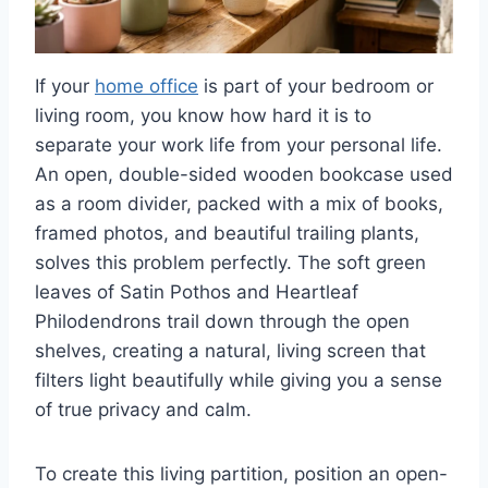
If your
home office
is part of your bedroom or
living room, you know how hard it is to
separate your work life from your personal life.
An open, double-sided wooden bookcase used
as a room divider, packed with a mix of books,
framed photos, and beautiful trailing plants,
solves this problem perfectly. The soft green
leaves of Satin Pothos and Heartleaf
Philodendrons trail down through the open
shelves, creating a natural, living screen that
filters light beautifully while giving you a sense
of true privacy and calm.
To create this living partition, position an open-