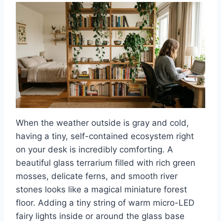
When the weather outside is gray and cold,
having a tiny, self-contained ecosystem right
on your desk is incredibly comforting. A
beautiful glass terrarium filled with rich green
mosses, delicate ferns, and smooth river
stones looks like a magical miniature forest
floor. Adding a tiny string of warm micro-LED
fairy lights inside or around the glass base