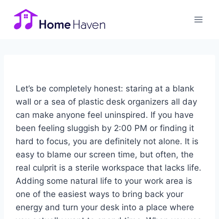
Skip
to
content
Let’s be completely honest: staring at a blank
wall or a sea of plastic desk organizers all day
can make anyone feel uninspired. If you have
been feeling sluggish by 2:00 PM or finding it
hard to focus, you are definitely not alone. It is
easy to blame our screen time, but often, the
real culprit is a sterile workspace that lacks life.
Adding some natural life to your work area is
one of the easiest ways to bring back your
energy and turn your desk into a place where