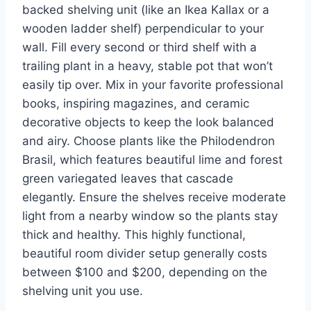
backed shelving unit (like an Ikea Kallax or a
wooden ladder shelf) perpendicular to your
wall. Fill every second or third shelf with a
trailing plant in a heavy, stable pot that won’t
easily tip over. Mix in your favorite professional
books, inspiring magazines, and ceramic
decorative objects to keep the look balanced
and airy. Choose plants like the Philodendron
Brasil, which features beautiful lime and forest
green variegated leaves that cascade
elegantly. Ensure the shelves receive moderate
light from a nearby window so the plants stay
thick and healthy. This highly functional,
beautiful room divider setup generally costs
between $100 and $200, depending on the
shelving unit you use.