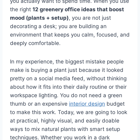
you actually want to spend time. When you use
the right
12 greenery office ideas that boost
mood (plants + setup)
, you are not just
decorating a desk; you are building an
environment that keeps you calm, focused, and
deeply comfortable.
In my experience, the biggest mistake people
make is buying a plant just because it looked
pretty on a social media feed, without thinking
about how it fits into their daily routine or their
workspace lighting. You do not need a green
thumb or an expensive
interior design
budget
to make this work. Today, we are going to look
at practical, highly visual, and easily doable
ways to mix natural plants with smart setup
techniques. Whether you work in a dark