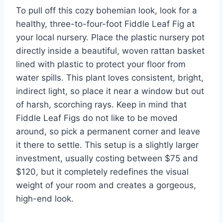
To pull off this cozy bohemian look, look for a
healthy, three-to-four-foot Fiddle Leaf Fig at
your local nursery. Place the plastic nursery pot
directly inside a beautiful, woven rattan basket
lined with plastic to protect your floor from
water spills. This plant loves consistent, bright,
indirect light, so place it near a window but out
of harsh, scorching rays. Keep in mind that
Fiddle Leaf Figs do not like to be moved
around, so pick a permanent corner and leave
it there to settle. This setup is a slightly larger
investment, usually costing between $75 and
$120, but it completely redefines the visual
weight of your room and creates a gorgeous,
high-end look.