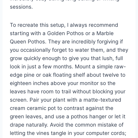
sessions.
To recreate this setup, I always recommend
starting with a Golden Pothos or a Marble
Queen Pothos. They are incredibly forgiving if
you occasionally forget to water them, and they
grow quickly enough to give you that lush, full
look in just a few months. Mount a simple raw-
edge pine or oak floating shelf about twelve to
eighteen inches above your monitor so the
leaves have room to trail without blocking your
screen. Pair your plant with a matte-textured
cream ceramic pot to contrast against the
green leaves, and use a pothos hanger or let it
drape naturally. Avoid the common mistake of
letting the vines tangle in your computer cords;