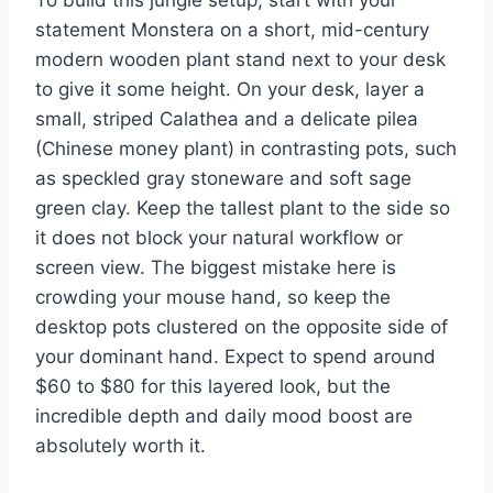
To build this jungle setup, start with your
statement Monstera on a short, mid-century
modern wooden plant stand next to your desk
to give it some height. On your desk, layer a
small, striped Calathea and a delicate pilea
(Chinese money plant) in contrasting pots, such
as speckled gray stoneware and soft sage
green clay. Keep the tallest plant to the side so
it does not block your natural workflow or
screen view. The biggest mistake here is
crowding your mouse hand, so keep the
desktop pots clustered on the opposite side of
your dominant hand. Expect to spend around
$60 to $80 for this layered look, but the
incredible depth and daily mood boost are
absolutely worth it.