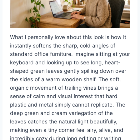
What I personally love about this look is how it
instantly softens the sharp, cold angles of
standard office furniture. Imagine sitting at your
keyboard and looking up to see long, heart-
shaped green leaves gently spilling down over
the sides of a warm wooden shelf. The soft,
organic movement of trailing vines brings a
sense of calm and visual interest that hard
plastic and metal simply cannot replicate. The
deep green and cream variegation of the
leaves catches the natural light beautifully,
making even a tiny corner feel airy, alive, and
incredibly cozy during long editing or writing