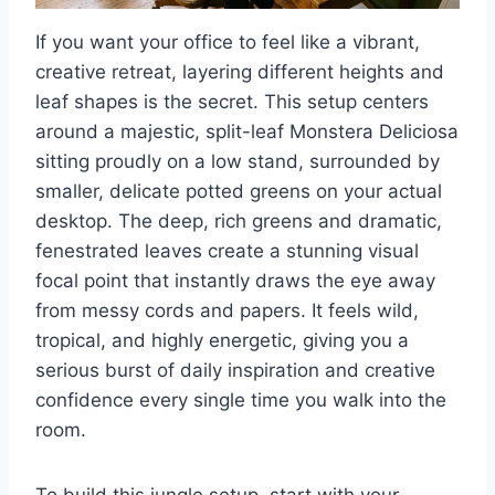
If you want your office to feel like a vibrant,
creative retreat, layering different heights and
leaf shapes is the secret. This setup centers
around a majestic, split-leaf Monstera Deliciosa
sitting proudly on a low stand, surrounded by
smaller, delicate potted greens on your actual
desktop. The deep, rich greens and dramatic,
fenestrated leaves create a stunning visual
focal point that instantly draws the eye away
from messy cords and papers. It feels wild,
tropical, and highly energetic, giving you a
serious burst of daily inspiration and creative
confidence every single time you walk into the
room.