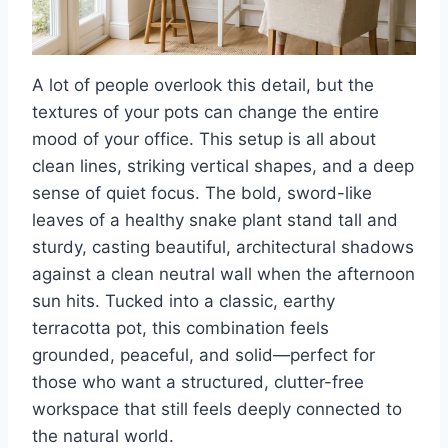
A lot of people overlook this detail, but the
textures of your pots can change the entire
mood of your office. This setup is all about
clean lines, striking vertical shapes, and a deep
sense of quiet focus. The bold, sword-like
leaves of a healthy snake plant stand tall and
sturdy, casting beautiful, architectural shadows
against a clean neutral wall when the afternoon
sun hits. Tucked into a classic, earthy
terracotta pot, this combination feels
grounded, peaceful, and solid—perfect for
those who want a structured, clutter-free
workspace that still feels deeply connected to
the natural world.