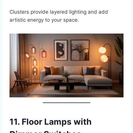
Clusters provide layered lighting and add
artistic energy to your space.
11.
Floor Lamps with