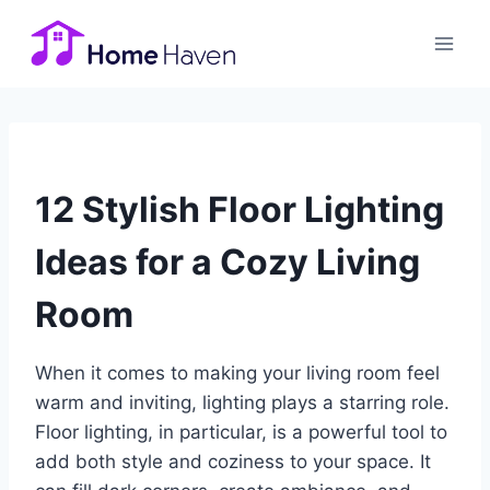
Skip
to
content
12 Stylish Floor Lighting
Ideas for a Cozy Living
Room
When it comes to making your living room feel
warm and inviting, lighting plays a starring role.
Floor lighting, in particular, is a powerful tool to
add both style and coziness to your space. It