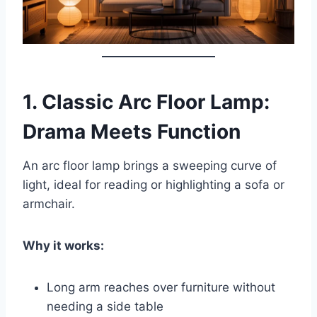
1.
Classic Arc Floor Lamp:
Drama Meets Function
An arc floor lamp brings a sweeping curve of
light, ideal for reading or highlighting a sofa or
armchair.
Why it works:
Long arm reaches over furniture without
needing a side table