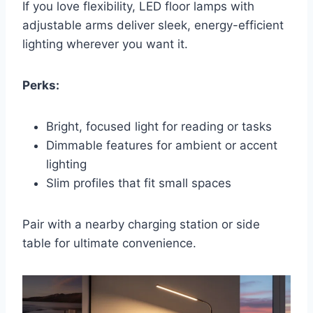
If you love flexibility, LED floor lamps with
adjustable arms deliver sleek, energy-efficient
lighting wherever you want it.
Perks:
Bright, focused light for reading or tasks
Dimmable features for ambient or accent
lighting
Slim profiles that fit small spaces
Pair with a nearby charging station or side
table for ultimate convenience.