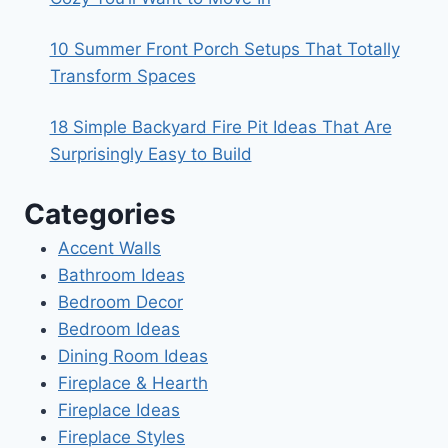
10 Summer Front Porch Setups That Totally
Transform Spaces
18 Simple Backyard Fire Pit Ideas That Are
Surprisingly Easy to Build
Categories
Accent Walls
Bathroom Ideas
Bedroom Decor
Bedroom Ideas
Dining Room Ideas
Fireplace & Hearth
Fireplace Ideas
Fireplace Styles