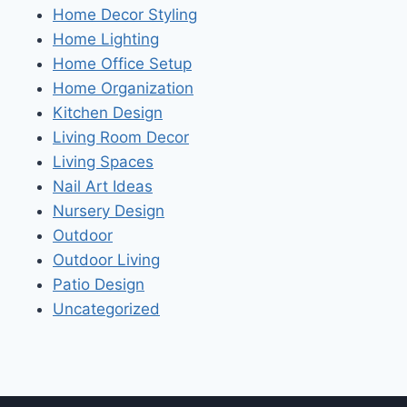
Home Decor Styling
Home Lighting
Home Office Setup
Home Organization
Kitchen Design
Living Room Decor
Living Spaces
Nail Art Ideas
Nursery Design
Outdoor
Outdoor Living
Patio Design
Uncategorized