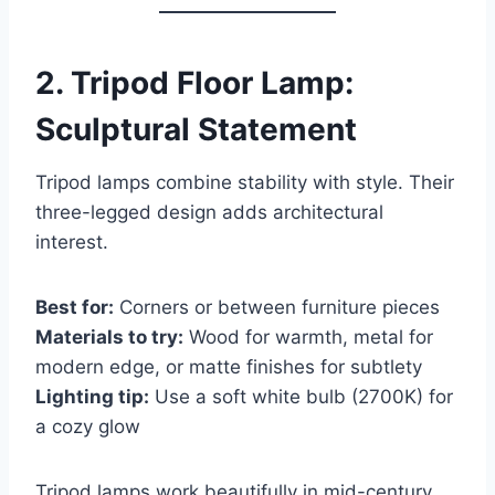
2.
Tripod Floor Lamp:
Sculptural Statement
Tripod lamps combine stability with style. Their
three-legged design adds architectural
interest.
Best for:
Corners or between furniture pieces
Materials to try:
Wood for warmth, metal for
modern edge, or matte finishes for subtlety
Lighting tip:
Use a soft white bulb (2700K) for
a cozy glow
Tripod lamps work beautifully in mid-century,