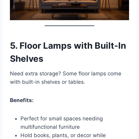
5.
Floor Lamps with Built-In
Shelves
Need extra storage? Some floor lamps come
with built-in shelves or tables.
Benefits:
Perfect for small spaces needing
multifunctional furniture
Hold books, plants, or decor while