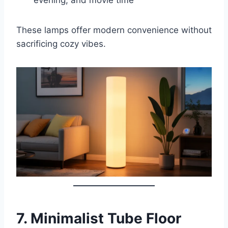
These lamps offer modern convenience without
sacrificing cozy vibes.
7.
Minimalist Tube Floor