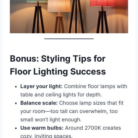
Bonus: Styling Tips for
Floor Lighting Success
Layer your light:
Combine floor lamps with
table and ceiling lights for depth.
Balance scale:
Choose lamp sizes that fit
your room—too tall can overwhelm, too
small won’t light enough.
Use warm bulbs:
Around 2700K creates
cozy, inviting spaces.