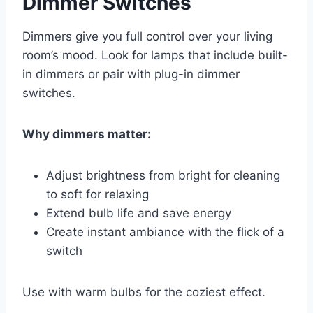
Dimmer Switches
Dimmers give you full control over your living
room’s mood. Look for lamps that include built-
in dimmers or pair with plug-in dimmer
switches.
Why dimmers matter:
Adjust brightness from bright for cleaning
to soft for relaxing
Extend bulb life and save energy
Create instant ambiance with the flick of a
switch
Use with warm bulbs for the coziest effect.