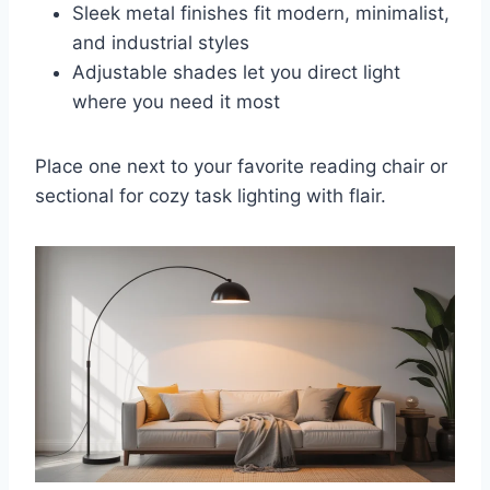
Sleek metal finishes fit modern, minimalist,
and industrial styles
Adjustable shades let you direct light
where you need it most
Place one next to your favorite reading chair or
sectional for cozy task lighting with flair.