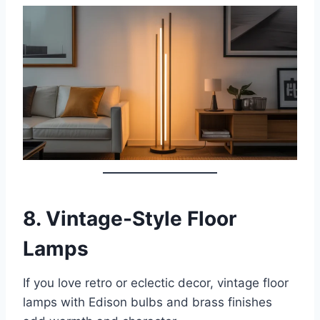
8.
Vintage-Style Floor
Lamps
If you love retro or eclectic decor, vintage floor
lamps with Edison bulbs and brass finishes