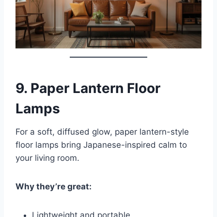
9.
Paper Lantern Floor
Lamps
For a soft, diffused glow, paper lantern-style
floor lamps bring Japanese-inspired calm to
your living room.
Why they’re great:
Lightweight and portable