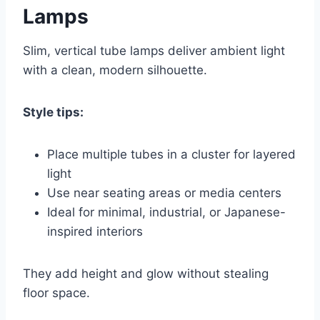
Lamps
Slim, vertical tube lamps deliver ambient light
with a clean, modern silhouette.
Style tips:
Place multiple tubes in a cluster for layered
light
Use near seating areas or media centers
Ideal for minimal, industrial, or Japanese-
inspired interiors
They add height and glow without stealing
floor space.