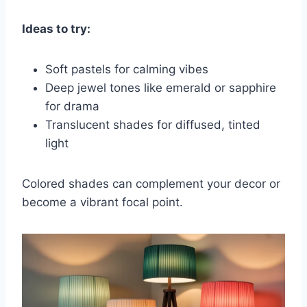
Ideas to try:
Soft pastels for calming vibes
Deep jewel tones like emerald or sapphire
for drama
Translucent shades for diffused, tinted
light
Colored shades can complement your decor or
become a vibrant focal point.