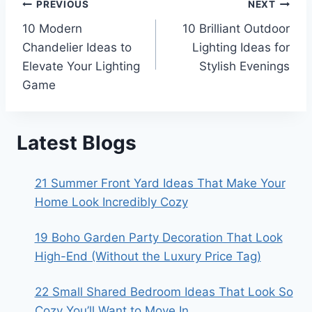
Post
PREVIOUS
NEXT
10 Modern
10 Brilliant Outdoor
navigation
Chandelier Ideas to
Lighting Ideas for
Elevate Your Lighting
Stylish Evenings
Game
Latest Blogs
21 Summer Front Yard Ideas That Make Your
Home Look Incredibly Cozy
19 Boho Garden Party Decoration That Look
High-End (Without the Luxury Price Tag)
22 Small Shared Bedroom Ideas That Look So
Cozy You’ll Want to Move In