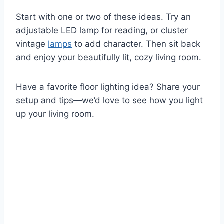
Start with one or two of these ideas. Try an
adjustable LED lamp for reading, or cluster
vintage
lamps
to add character. Then sit back
and enjoy your beautifully lit, cozy living room.
Have a favorite floor lighting idea? Share your
setup and tips—we’d love to see how you light
up your living room.