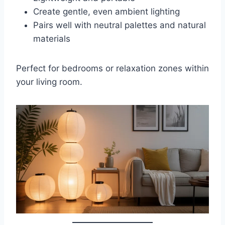
Create gentle, even ambient lighting
Pairs well with neutral palettes and natural
materials
Perfect for bedrooms or relaxation zones within
your living room.