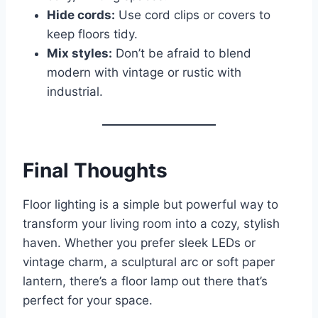
Hide cords:
Use cord clips or covers to
keep floors tidy.
Mix styles:
Don’t be afraid to blend
modern with vintage or rustic with
industrial.
Final Thoughts
Floor lighting is a simple but powerful way to
transform your living room into a cozy, stylish
haven. Whether you prefer sleek LEDs or
vintage charm, a sculptural arc or soft paper
lantern, there’s a floor lamp out there that’s
perfect for your space.