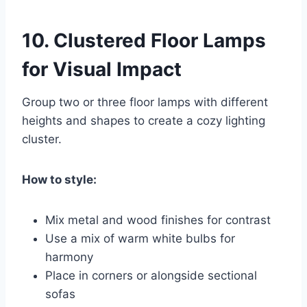
10.
Clustered Floor Lamps
for Visual Impact
Group two or three floor lamps with different
heights and shapes to create a cozy lighting
cluster.
How to style:
Mix metal and wood finishes for contrast
Use a mix of warm white bulbs for
harmony
Place in corners or alongside sectional
sofas