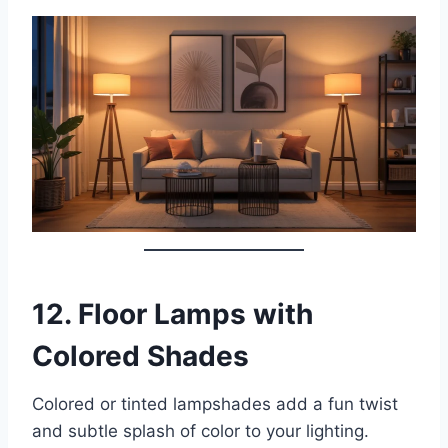
12.
Floor Lamps with
Colored Shades
Colored or tinted lampshades add a fun twist
and subtle splash of color to your lighting.