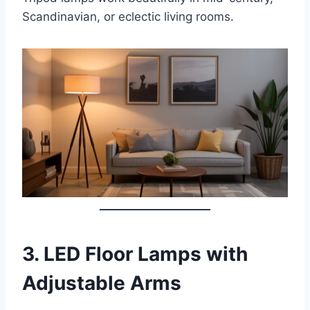
Scandinavian, or eclectic living rooms.
3.
LED Floor Lamps with
Adjustable Arms