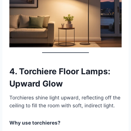
4.
Torchiere Floor Lamps:
Upward Glow
Torchieres shine light upward, reflecting off the
ceiling to fill the room with soft, indirect light.
Why use torchieres?