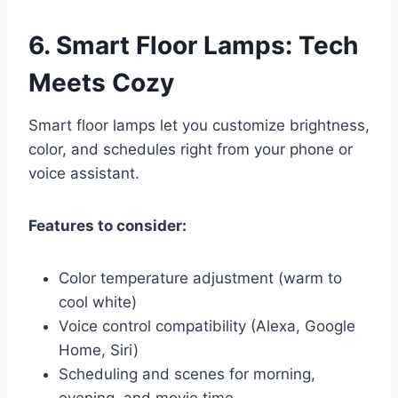
6.
Smart Floor Lamps: Tech
Meets Cozy
Smart floor lamps let you customize brightness,
color, and schedules right from your phone or
voice assistant.
Features to consider:
Color temperature adjustment (warm to
cool white)
Voice control compatibility (Alexa, Google
Home, Siri)
Scheduling and scenes for morning,
evening, and movie time