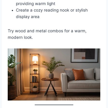
providing warm light
Create a cozy reading nook or stylish
display area
Try wood and metal combos for a warm,
modern look.