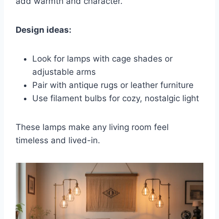
add warmth and character.
Design ideas:
Look for lamps with cage shades or
adjustable arms
Pair with antique rugs or leather furniture
Use filament bulbs for cozy, nostalgic light
These lamps make any living room feel
timeless and lived-in.