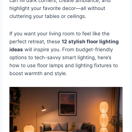
can fill dark corners, create ambiance, and
highlight your favorite decor—all without
cluttering your tables or ceilings.
If you want your living room to feel like the
perfect retreat, these
12 stylish floor lighting
ideas
will inspire you. From budget-friendly
options to tech-savvy smart lighting, here’s
how to use floor lamps and lighting fixtures to
boost warmth and style.