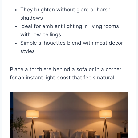
They brighten without glare or harsh
shadows
Ideal for ambient lighting in living rooms
with low ceilings
Simple silhouettes blend with most decor
styles
Place a torchiere behind a sofa or in a corner
for an instant light boost that feels natural.