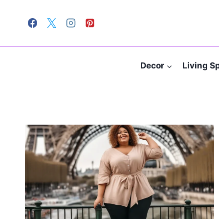
Skip
to
content
Decor
Living S