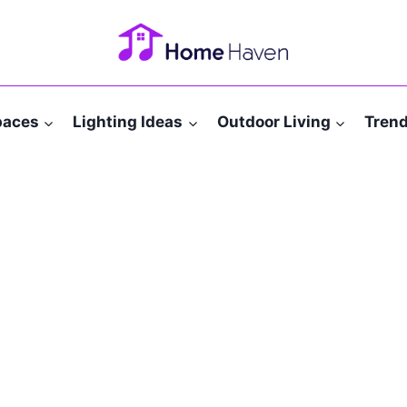
paces
Lighting Ideas
Outdoor Living
Tren