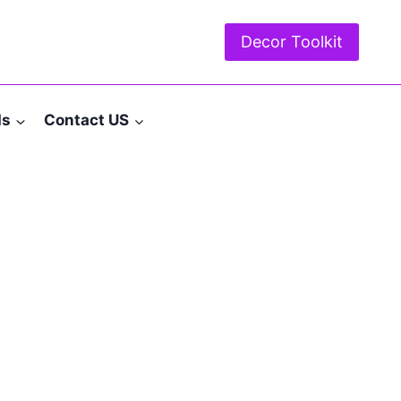
Decor Toolkit
ds
Contact US