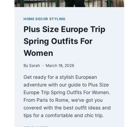
HOME DECOR STYLING
Plus Size Europe Trip
Spring Outfits For
Women
By
Sarah
March 18, 2026
Get ready for a stylish European
adventure with our guide to Plus Size
Europe Trip Spring Outfits For Women.
From Paris to Rome, we’ve got you
covered with the best outfit ideas and
tips for a comfortable and chic trip.
PLUS