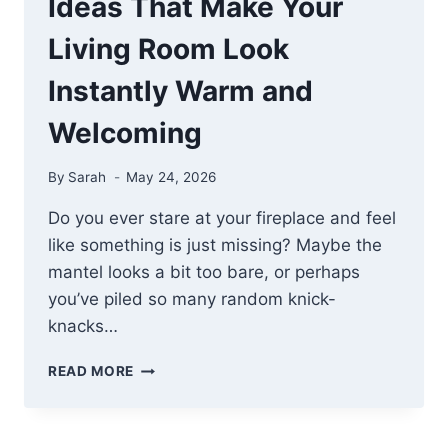
Ideas That Make Your
Living Room Look
Instantly Warm and
Welcoming
By
Sarah
May 24, 2026
Do you ever stare at your fireplace and feel
like something is just missing? Maybe the
mantel looks a bit too bare, or perhaps
you’ve piled so many random knick-
knacks…
18
READ MORE
COZY
FIREPLACE
DECOR