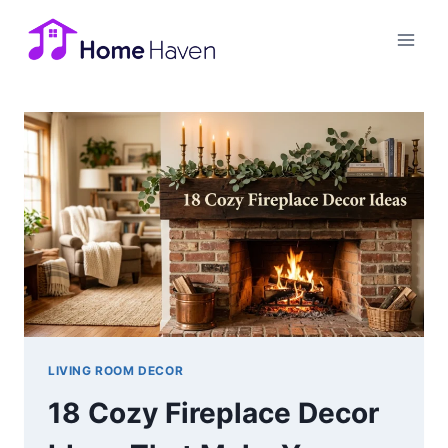
Skip
to
content
LIVING ROOM DECOR
18 Cozy Fireplace Decor