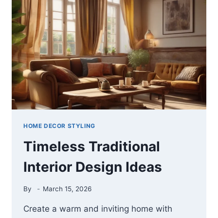
IDEAS
THAT
MAKE
YOUR
LIVING
ROOM
LOOK
INSTANTLY
WARM
AND
WELCOMING
HOME DECOR STYLING
Timeless Traditional
Interior Design Ideas
By
March 15, 2026
Create a warm and inviting home with