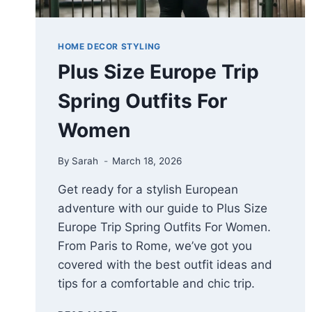
HOME DECOR STYLING
Plus Size Europe Trip
Spring Outfits For
Women
By
Sarah
March 18, 2026
Get ready for a stylish European
adventure with our guide to Plus Size
Europe Trip Spring Outfits For Women.
From Paris to Rome, we’ve got you
covered with the best outfit ideas and
tips for a comfortable and chic trip.
PLUS