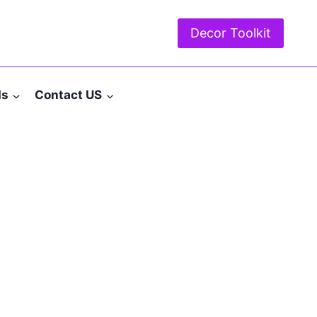
Decor Toolkit
ds
Contact US