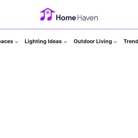
paces
Lighting Ideas
Outdoor Living
Tren