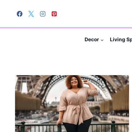
Skip
to
content
Decor
Living S