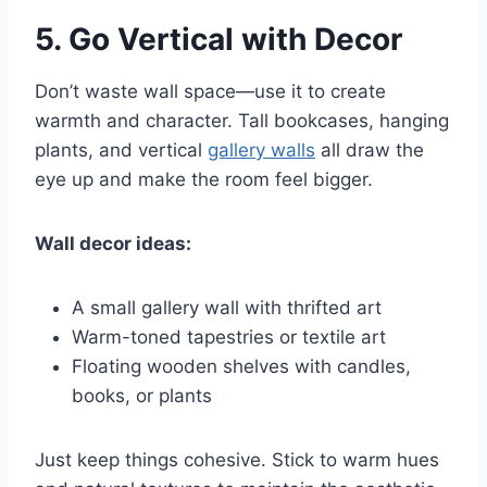
5.
Go Vertical with Decor
Don’t waste wall space—use it to create
warmth and character. Tall bookcases, hanging
plants, and vertical
gallery walls
all draw the
eye up and make the room feel bigger.
Wall decor ideas:
A small gallery wall with thrifted art
Warm-toned tapestries or textile art
Floating wooden shelves with candles,
books, or plants
Just keep things cohesive. Stick to warm hues