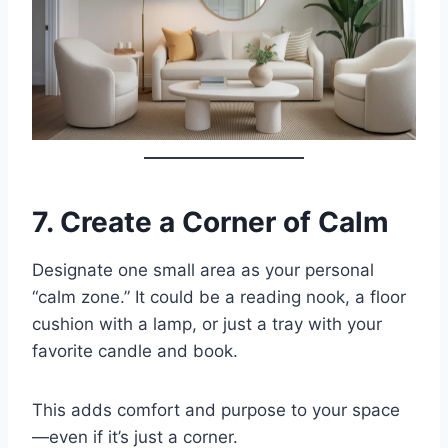
7.
Create a Corner of Calm
Designate one small area as your personal
“calm zone.” It could be a reading nook, a floor
cushion with a lamp, or just a tray with your
favorite candle and book.
This adds comfort and purpose to your space
—even if it’s just a corner.