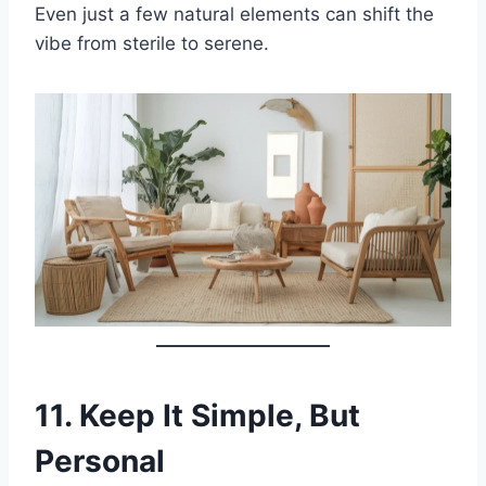
Even just a few natural elements can shift the
vibe from sterile to serene.
11.
Keep It Simple, But
Personal