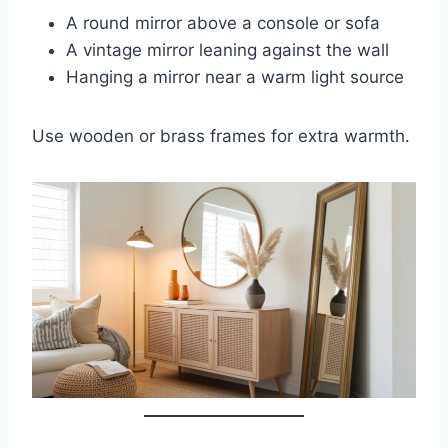
A round mirror above a console or sofa
A vintage mirror leaning against the wall
Hanging a mirror near a warm light source
Use wooden or brass frames for extra warmth.