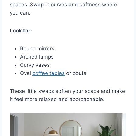
spaces. Swap in curves and softness where
you can.
Look for:
Round mirrors
Arched lamps
Curvy vases
Oval
coffee tables
or poufs
These little swaps soften your space and make
it feel more relaxed and approachable.