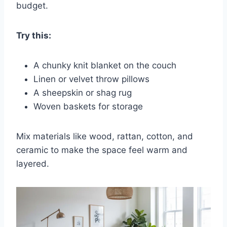
budget.
Try this:
A chunky knit blanket on the couch
Linen or velvet throw pillows
A sheepskin or shag rug
Woven baskets for storage
Mix materials like wood, rattan, cotton, and
ceramic to make the space feel warm and
layered.