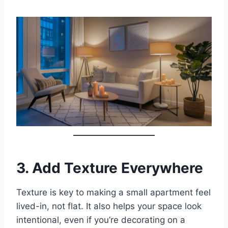
3.
Add Texture Everywhere
Texture is key to making a small apartment feel
lived-in, not flat. It also helps your space look
intentional, even if you’re decorating on a