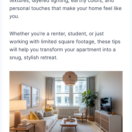
textures, layered lighting, earthy colors, and
personal touches that make your home feel like
you
.
Whether you’re a renter, student, or just
working with limited square footage, these tips
will help you transform your apartment into a
snug, stylish retreat.