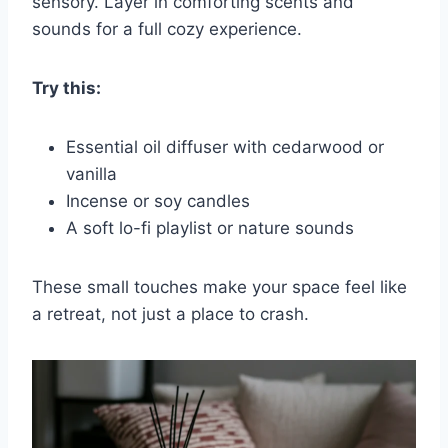
sensory. Layer in comforting scents and
sounds for a full cozy experience.
Try this:
Essential oil diffuser with cedarwood or
vanilla
Incense or soy candles
A soft lo-fi playlist or nature sounds
These small touches make your space feel like
a retreat, not just a place to crash.