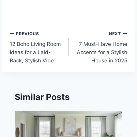
Post
PREVIOUS
NEXT
12 Boho Living Room
7 Must-Have Home
navigation
Ideas for a Laid-
Accents for a Stylish
Back, Stylish Vibe
House in 2025
Similar Posts