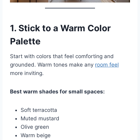
1.
Stick to a Warm Color
Palette
Start with colors that feel comforting and
grounded. Warm tones make any
room feel
more inviting.
Best warm shades for small spaces:
Soft terracotta
Muted mustard
Olive green
Warm beige