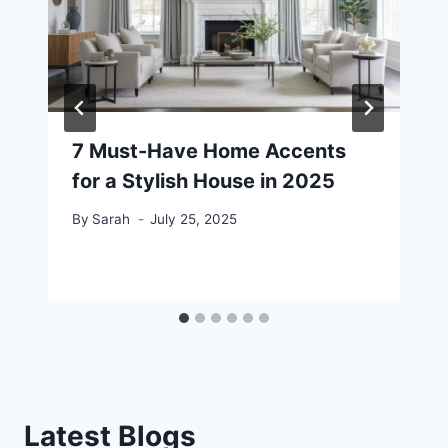
7 Must-Have Home Accents
for a Stylish House in 2025
By
Sarah
July 25, 2025
Latest Blogs