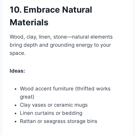
10.
Embrace Natural
Materials
Wood, clay, linen, stone—natural elements
bring depth and grounding energy to your
space.
Ideas:
Wood accent furniture (thrifted works
great)
Clay vases or ceramic mugs
Linen curtains or bedding
Rattan or seagrass storage bins