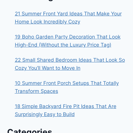
21 Summer Front Yard Ideas That Make Your
Home Look Incredibly Cozy
19 Boho Garden Party Decoration That Look
High-End (Without the Luxury Price Tag)
22 Small Shared Bedroom Ideas That Look So
Cozy You’ll Want to Move In
10 Summer Front Porch Setups That Totally
Transform Spaces
18 Simple Backyard Fire Pit Ideas That Are
Surprisingly Easy to Build
Categories