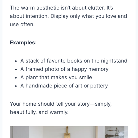
The warm aesthetic isn’t about clutter. It’s
about intention. Display only what you love and
use often.
Examples:
A stack of favorite books on the nightstand
A framed photo of a happy memory
A plant that makes you smile
A handmade piece of art or pottery
Your home should tell your story—simply,
beautifully, and warmly.