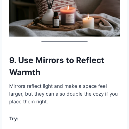
9.
Use Mirrors to Reflect
Warmth
Mirrors reflect light and make a space feel
larger, but they can also double the cozy if you
place them right.
Try: