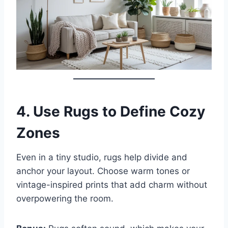
4.
Use Rugs to Define Cozy
Zones
Even in a tiny studio, rugs help divide and
anchor your layout. Choose warm tones or
vintage-inspired prints that add charm without
overpowering the room.