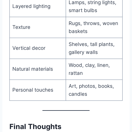
Lamps, string lights,
Layered lighting
smart bulbs
Rugs, throws, woven
Texture
baskets
Shelves, tall plants,
Vertical decor
gallery walls
Wood, clay, linen,
Natural materials
rattan
Art, photos, books,
Personal touches
candles
Final Thoughts