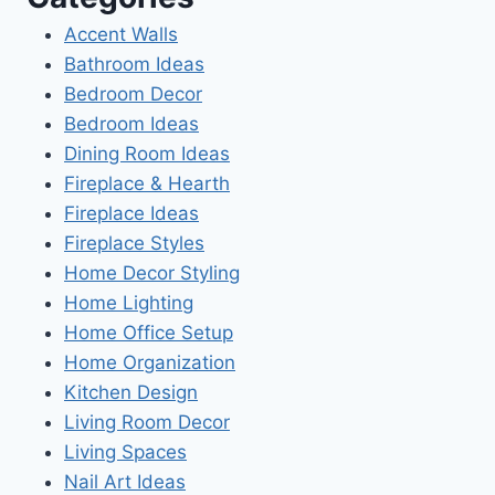
Accent Walls
Bathroom Ideas
Bedroom Decor
Bedroom Ideas
Dining Room Ideas
Fireplace & Hearth
Fireplace Ideas
Fireplace Styles
Home Decor Styling
Home Lighting
Home Office Setup
Home Organization
Kitchen Design
Living Room Decor
Living Spaces
Nail Art Ideas