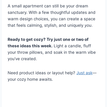
A small apartment can still be your dream
sanctuary. With a few thoughtful updates and
warm design choices, you can create a space
that feels calming, stylish, and uniquely
you
.
Ready to get cozy? Try just one or two of
these ideas this week.
Light a candle, fluff
your throw pillows, and soak in the warm vibe
you’ve created.
Need product ideas or layout help?
Just ask
—
your cozy home awaits.