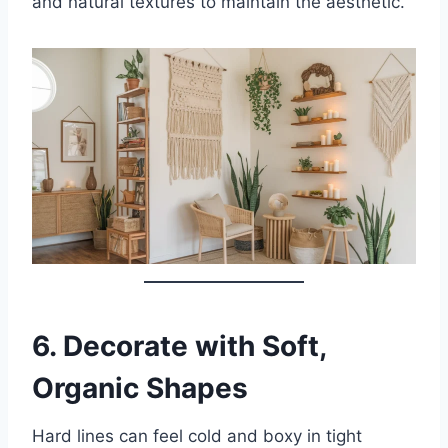
and natural textures to maintain the aesthetic.
6.
Decorate with Soft,
Organic Shapes
Hard lines can feel cold and boxy in tight