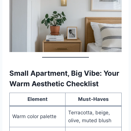
Small Apartment, Big Vibe: Your
Warm Aesthetic Checklist
Element
Must-Haves
Terracotta, beige,
Warm color palette
olive, muted blush