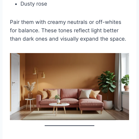
Dusty rose
Pair them with creamy neutrals or off-whites
for balance. These tones reflect light better
than dark ones and visually expand the space.