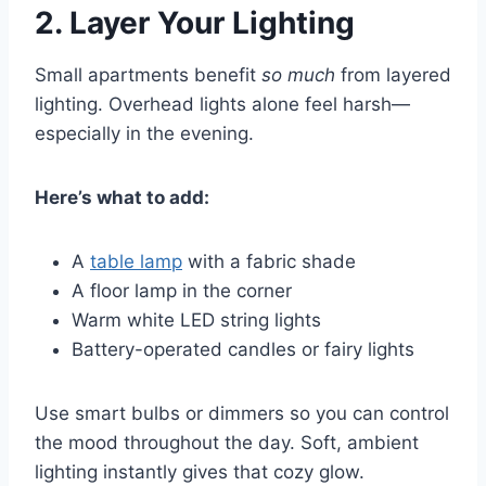
2.
Layer Your Lighting
Small apartments benefit
so much
from layered
lighting. Overhead lights alone feel harsh—
especially in the evening.
Here’s what to add:
A
table lamp
with a fabric shade
A floor lamp in the corner
Warm white LED string lights
Battery-operated candles or fairy lights
Use smart bulbs or dimmers so you can control
the mood throughout the day. Soft, ambient
lighting instantly gives that cozy glow.