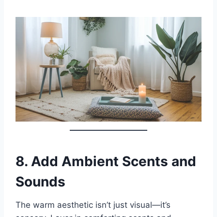
8.
Add Ambient Scents and
Sounds
The warm aesthetic isn’t just visual—it’s