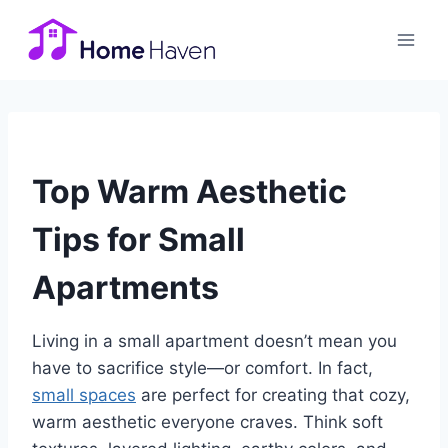
Skip
to
content
Top Warm Aesthetic
Tips for Small
Apartments
Living in a small apartment doesn’t mean you
have to sacrifice style—or comfort. In fact,
small spaces
are perfect for creating that cozy,
warm aesthetic everyone craves. Think soft