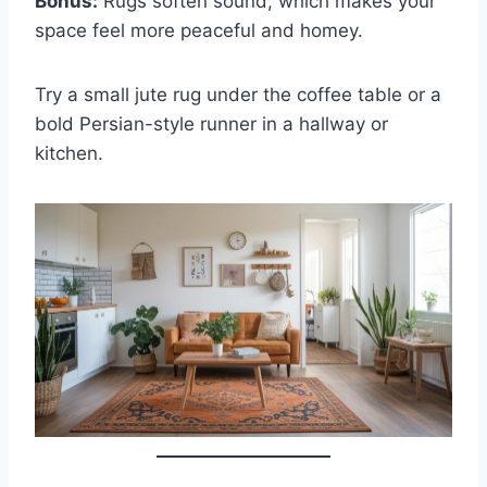
Bonus:
Rugs soften sound, which makes your
space feel more peaceful and homey.
Try a small jute rug under the coffee table or a
bold Persian-style runner in a hallway or
kitchen.