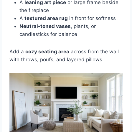
A
leaning art piece
or large frame beside
the fireplace
A
textured area rug
in front for softness
Neutral-toned vases
, plants, or
candlesticks for balance
Add a
cozy seating area
across from the wall
with throws, poufs, and layered pillows.