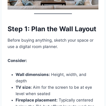
Step 1: Plan the Wall Layout
Before buying anything, sketch your space or
use a digital room planner.
Consider:
Wall dimensions:
Height, width, and
depth
TV size:
Aim for the screen to be at eye
level when seated
Fireplace placement:
Typically centered