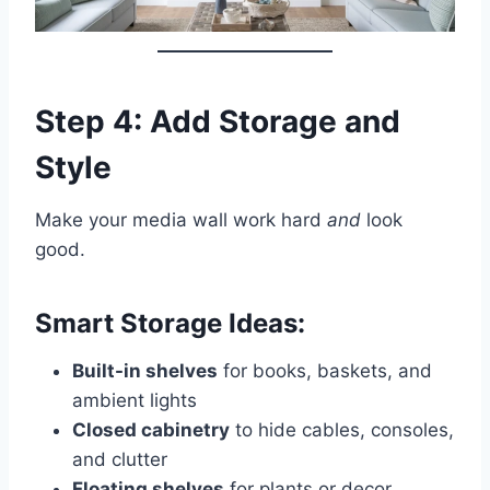
Step 4: Add Storage and
Style
Make your media wall work hard
and
look
good.
Smart Storage Ideas:
Built-in shelves
for books, baskets, and
ambient lights
Closed cabinetry
to hide cables, consoles,
and clutter
Floating shelves
for plants or decor