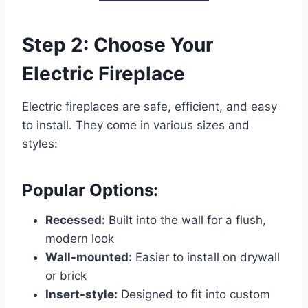
Step 2: Choose Your
Electric Fireplace
Electric fireplaces are safe, efficient, and easy
to install. They come in various sizes and
styles:
Popular Options:
Recessed:
Built into the wall for a flush,
modern look
Wall-mounted:
Easier to install on drywall
or brick
Insert-style:
Designed to fit into custom