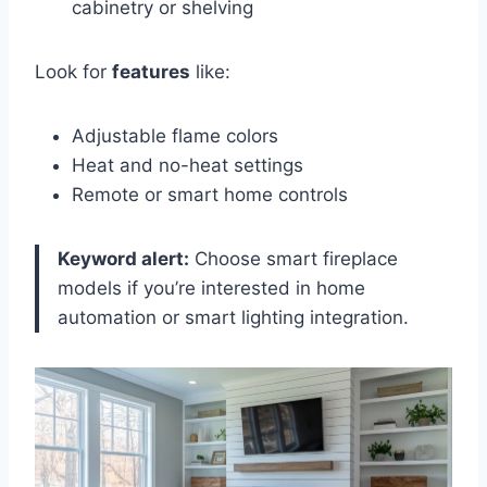
cabinetry or shelving
Look for
features
like:
Adjustable flame colors
Heat and no-heat settings
Remote or smart home controls
Keyword alert:
Choose smart fireplace
models if you’re interested in home
automation or smart lighting integration.