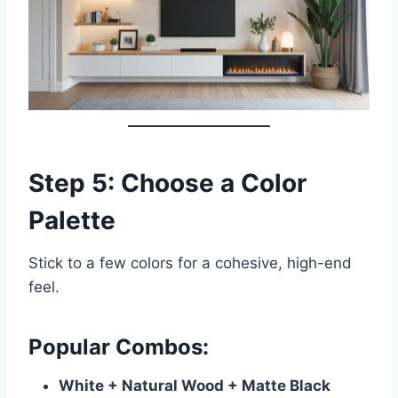
Step 5: Choose a Color
Palette
Stick to a few colors for a cohesive, high-end
feel.
Popular Combos:
White + Natural Wood + Matte Black