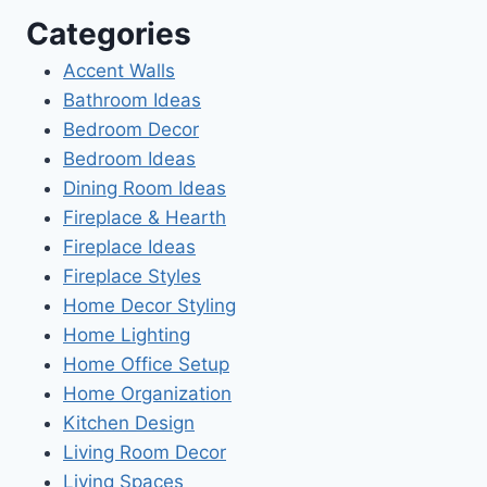
Categories
Accent Walls
Bathroom Ideas
Bedroom Decor
Bedroom Ideas
Dining Room Ideas
Fireplace & Hearth
Fireplace Ideas
Fireplace Styles
Home Decor Styling
Home Lighting
Home Office Setup
Home Organization
Kitchen Design
Living Room Decor
Living Spaces