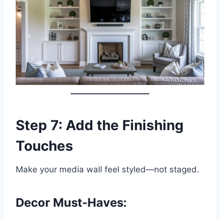
Step 7: Add the Finishing
Touches
Make your media wall feel styled—not staged.
Decor Must-Haves: