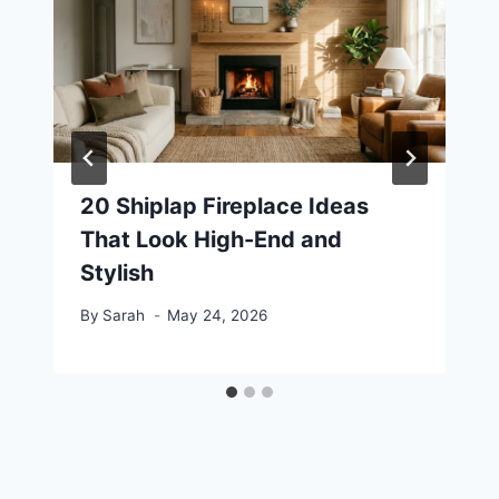
20 Shiplap Fireplace Ideas
That Look High-End and
Stylish
By
Sarah
May 24, 2026