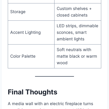
Custom shelves +
Storage
closed cabinets
LED strips, dimmable
Accent Lighting
sconces, smart
ambient lights
Soft neutrals with
Color Palette
matte black or warm
wood
Final Thoughts
A media wall with an electric fireplace turns