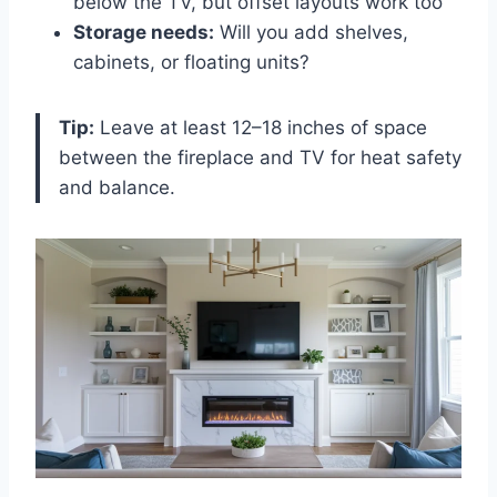
below the TV, but offset layouts work too
Storage needs:
Will you add shelves,
cabinets, or floating units?
Tip:
Leave at least 12–18 inches of space
between the fireplace and TV for heat safety
and balance.