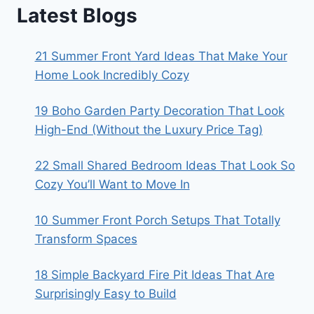
Latest Blogs
21 Summer Front Yard Ideas That Make Your
Home Look Incredibly Cozy
19 Boho Garden Party Decoration That Look
High-End (Without the Luxury Price Tag)
22 Small Shared Bedroom Ideas That Look So
Cozy You’ll Want to Move In
10 Summer Front Porch Setups That Totally
Transform Spaces
18 Simple Backyard Fire Pit Ideas That Are
Surprisingly Easy to Build