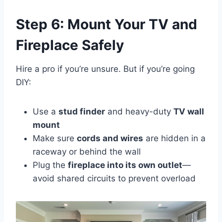
Step 6: Mount Your TV and
Fireplace Safely
Hire a pro if you’re unsure. But if you’re going
DIY:
Use a
stud finder
and heavy-duty
TV wall
mount
Make sure
cords and wires
are hidden in a
raceway or behind the wall
Plug the
fireplace into its own outlet
—
avoid shared circuits to prevent overload