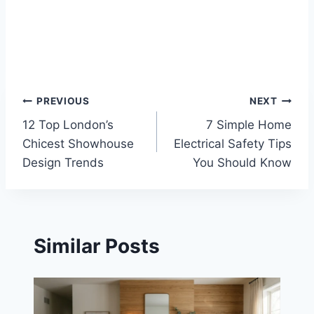
Post
PREVIOUS
NEXT
12 Top London’s
7 Simple Home
navigation
Chicest Showhouse
Electrical Safety Tips
Design Trends
You Should Know
Similar Posts