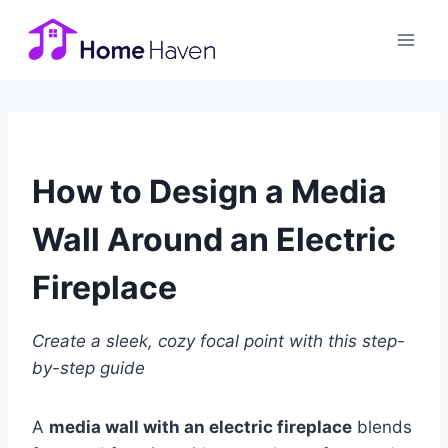
Skip
to
content
How to Design a Media
Wall Around an Electric
Fireplace
Create a sleek, cozy focal point with this step-
by-step guide
A
media wall with an electric fireplace
blends