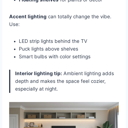
Accent lighting
can totally change the vibe.
Use:
LED strip lights behind the TV
Puck lights above shelves
Smart bulbs with color settings
Interior lighting tip:
Ambient lighting adds
depth and makes the space feel cozier,
especially at night.