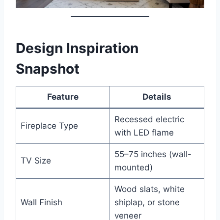
Design Inspiration
Snapshot
Feature
Details
Recessed electric
Fireplace Type
with LED flame
55–75 inches (wall-
TV Size
mounted)
Wood slats, white
Wall Finish
shiplap, or stone
veneer