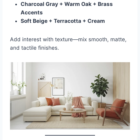
Charcoal Gray + Warm Oak + Brass
Accents
Soft Beige + Terracotta + Cream
Add interest with texture—mix smooth, matte,
and tactile finishes.