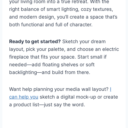
your living room into a true retreat. With the
right balance of smart lighting, cozy textures,
and modern design, you’ll create a space that’s
both functional and full of character.
Ready to get started?
Sketch your dream
layout, pick your palette, and choose an electric
fireplace that fits your space. Start small if
needed—add floating shelves or soft
backlighting—and build from there.
Want help planning your media wall layout?
I
can help you
sketch a digital mock-up or create
a product list—just say the word.