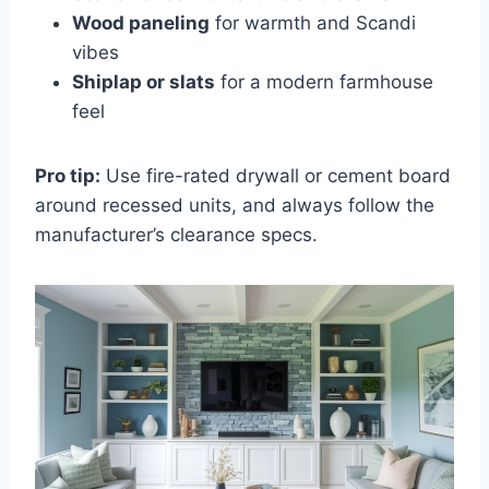
Wood paneling
for warmth and Scandi
vibes
Shiplap or slats
for a modern farmhouse
feel
Pro tip:
Use fire-rated drywall or cement board
around recessed units, and always follow the
manufacturer’s clearance specs.