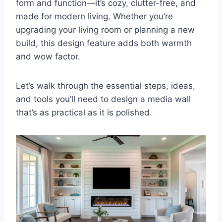
form and function—it’s cozy, clutter-free, and
made for modern living. Whether you’re
upgrading your living room or planning a new
build, this design feature adds both warmth
and wow factor.
Let’s walk through the essential steps, ideas,
and tools you’ll need to design a media wall
that’s as practical as it is polished.