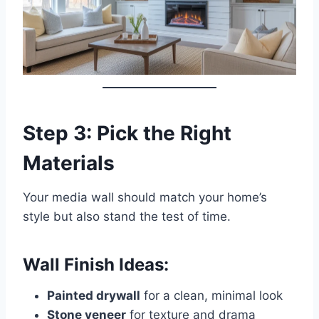
Step 3: Pick the Right
Materials
Your media wall should match your home’s
style but also stand the test of time.
Wall Finish Ideas:
Painted drywall
for a clean, minimal look
Stone veneer
for texture and drama