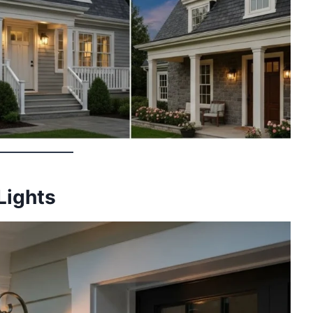
 Lights