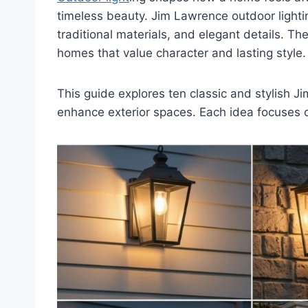
timeless beauty. Jim Lawrence outdoor lightin
traditional materials, and elegant details. Th
homes that value character and lasting style.
This guide explores ten classic and stylish 
enhance exterior spaces. Each idea focuses