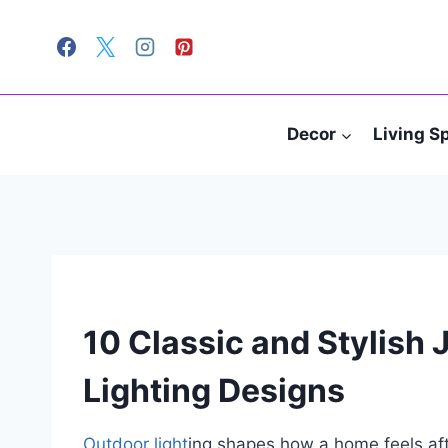
Skip
to
content
Decor
Living S
10 Classic and Stylish
Lighting Designs
Outdoor light
ing shapes how a home feels aft