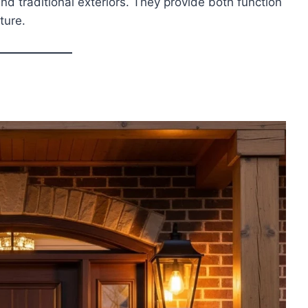
nd traditional exteriors. They provide both function
ture.