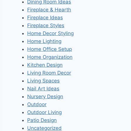
Dining Room Ideas
Fireplace & Hearth
Fireplace Ideas
Fireplace Styles
Home Decor Styling
Home Lighting
Home Office Setup
Home Organization
Kitchen Design
Living Room Decor
Living Spaces
Nail Art Ideas
Nursery Design
Outdoor
Outdoor Living
Patio Design
Uncategorized