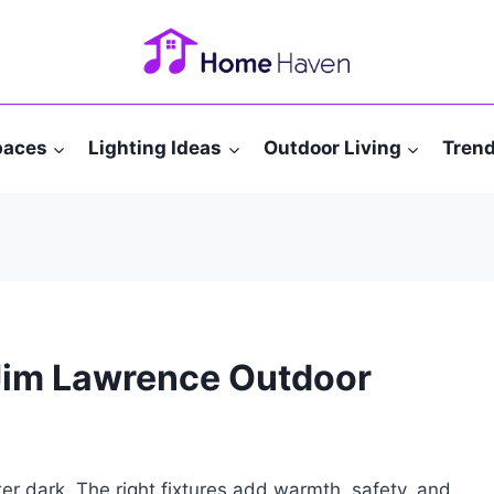
paces
Lighting Ideas
Outdoor Living
Tren
 Jim Lawrence Outdoor
er dark. The right fixtures add warmth, safety, and