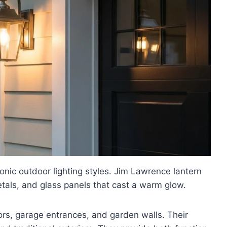
onic outdoor lighting styles. Jim Lawrence lantern
etals, and glass panels that cast a warm glow.
ors, garage entrances, and garden walls. Their