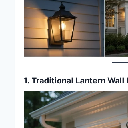
1. Traditional Lantern Wall