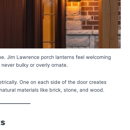
home. Jim Lawrence porch lanterns feel welcoming
 never bulky or overly ornate.
rically. One on each side of the door creates
atural materials like brick, stone, and wood.
ts