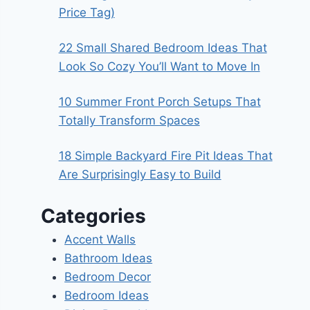
Price Tag)
22 Small Shared Bedroom Ideas That
Look So Cozy You’ll Want to Move In
10 Summer Front Porch Setups That
Totally Transform Spaces
18 Simple Backyard Fire Pit Ideas That
Are Surprisingly Easy to Build
Categories
Accent Walls
Bathroom Ideas
Bedroom Decor
Bedroom Ideas