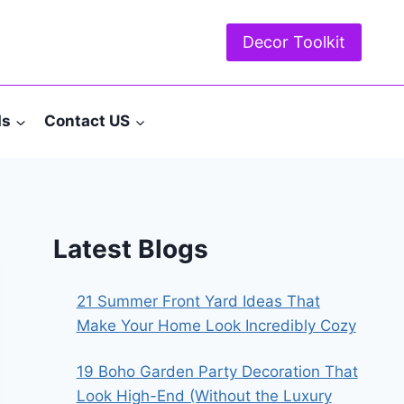
Decor Toolkit
ds
Contact US
Latest Blogs
21 Summer Front Yard Ideas That
Make Your Home Look Incredibly Cozy
19 Boho Garden Party Decoration That
Look High-End (Without the Luxury