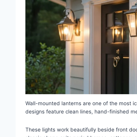
Wall-mounted lanterns are one of the most ic
designs feature clean lines, hand-finished m
These lights work beautifully beside front do