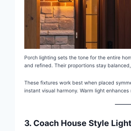
Porch lighting sets the tone for the entire 
and refined. Their proportions stay balanced,
These fixtures work best when placed symmet
instant visual harmony. Warm light enhances n
3. Coach House Style Ligh