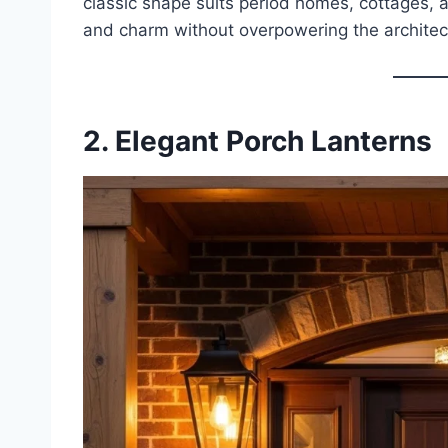
classic shape suits period homes, cottages, a
and charm without overpowering the architec
2. Elegant Porch Lanterns