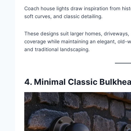
Coach house lights draw inspiration from hist
soft curves, and classic detailing.
These designs suit larger homes, driveways, 
coverage while maintaining an elegant, old-wo
and traditional landscaping.
4. Minimal Classic Bulkhe