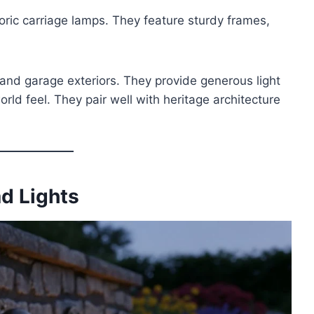
oric carriage lamps. They feature sturdy frames,
and garage exteriors. They provide generous light
rld feel. They pair well with heritage architecture
ad Lights