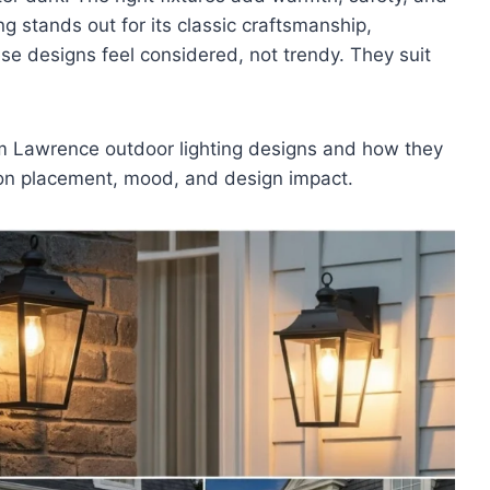
g stands out for its classic craftsmanship,
ese designs feel considered, not trendy. They suit
Jim Lawrence outdoor lighting designs and how they
 on placement, mood, and design impact.