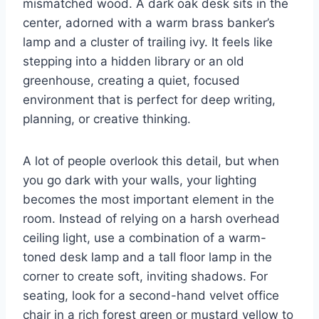
mismatched wood. A dark oak desk sits in the
center, adorned with a warm brass banker’s
lamp and a cluster of trailing ivy. It feels like
stepping into a hidden library or an old
greenhouse, creating a quiet, focused
environment that is perfect for deep writing,
planning, or creative thinking.
A lot of people overlook this detail, but when
you go dark with your walls, your lighting
becomes the most important element in the
room. Instead of relying on a harsh overhead
ceiling light, use a combination of a warm-
toned desk lamp and a tall floor lamp in the
corner to create soft, inviting shadows. For
seating, look for a second-hand velvet office
chair in a rich forest green or mustard yellow to