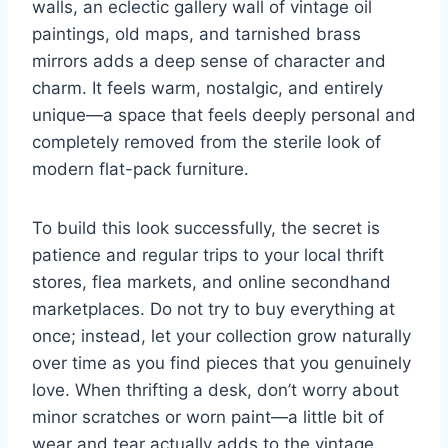
walls, an eclectic gallery wall of vintage oil
paintings, old maps, and tarnished brass
mirrors adds a deep sense of character and
charm. It feels warm, nostalgic, and entirely
unique—a space that feels deeply personal and
completely removed from the sterile look of
modern flat-pack furniture.
To build this look successfully, the secret is
patience and regular trips to your local thrift
stores, flea markets, and online secondhand
marketplaces. Do not try to buy everything at
once; instead, let your collection grow naturally
over time as you find pieces that you genuinely
love. When thrifting a desk, don’t worry about
minor scratches or worn paint—a little bit of
wear and tear actually adds to the vintage