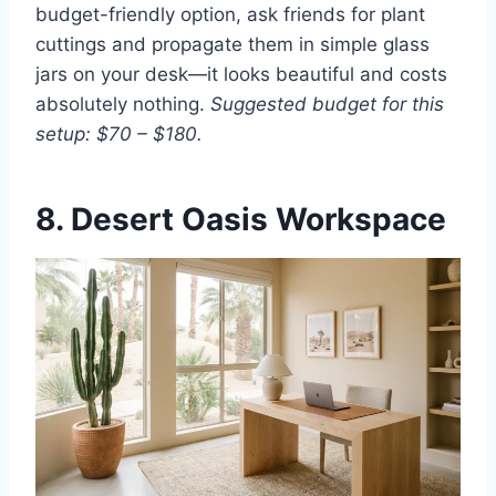
budget-friendly option, ask friends for plant
cuttings and propagate them in simple glass
jars on your desk—it looks beautiful and costs
absolutely nothing.
Suggested budget for this
setup: $70 – $180.
8. Desert Oasis Workspace