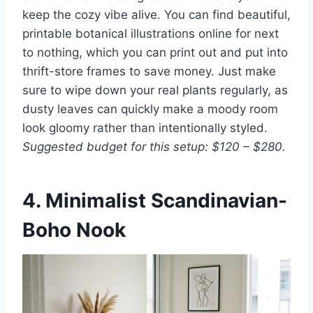
keep the cozy vibe alive. You can find beautiful,
printable botanical illustrations online for next
to nothing, which you can print out and put into
thrift-store frames to save money. Just make
sure to wipe down your real plants regularly, as
dusty leaves can quickly make a moody room
look gloomy rather than intentionally styled.
Suggested budget for this setup: $120 – $280.
4. Minimalist Scandinavian-
Boho Nook