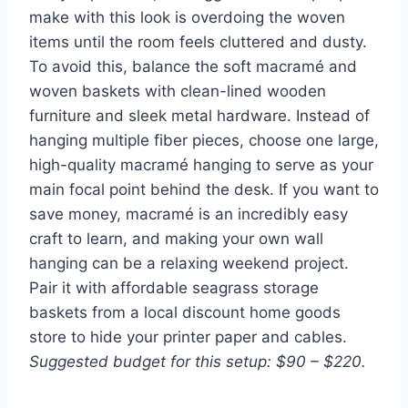
make with this look is overdoing the woven
items until the room feels cluttered and dusty.
To avoid this, balance the soft macramé and
woven baskets with clean-lined wooden
furniture and sleek metal hardware. Instead of
hanging multiple fiber pieces, choose one large,
high-quality macramé hanging to serve as your
main focal point behind the desk. If you want to
save money, macramé is an incredibly easy
craft to learn, and making your own wall
hanging can be a relaxing weekend project.
Pair it with affordable seagrass storage
baskets from a local discount home goods
store to hide your printer paper and cables.
Suggested budget for this setup: $90 – $220.