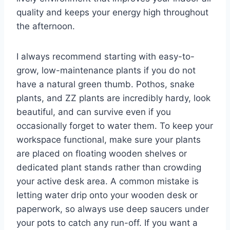
quality and keeps your energy high throughout
the afternoon.
I always recommend starting with easy-to-
grow, low-maintenance plants if you do not
have a natural green thumb. Pothos, snake
plants, and ZZ plants are incredibly hardy, look
beautiful, and can survive even if you
occasionally forget to water them. To keep your
workspace functional, make sure your plants
are placed on floating wooden shelves or
dedicated plant stands rather than crowding
your active desk area. A common mistake is
letting water drip onto your wooden desk or
paperwork, so always use deep saucers under
your pots to catch any run-off. If you want a