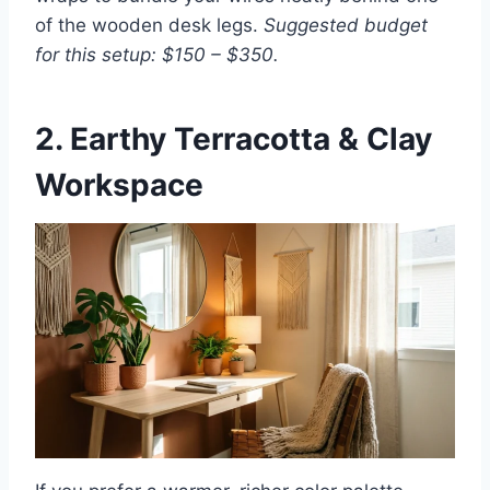
of the wooden desk legs.
Suggested budget
for this setup: $150 – $350.
2. Earthy Terracotta & Clay
Workspace