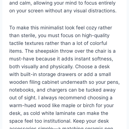
and calm, allowing your mind to focus entirely
on your screen without any visual distractions.
To make this minimalist look feel cozy rather
than sterile, you must focus on high-quality
tactile textures rather than a lot of colorful
items. The sheepskin throw over the chair is a
must-have because it adds instant softness,
both visually and physically. Choose a desk
with built-in storage drawers or add a small
wooden filing cabinet underneath so your pens,
notebooks, and chargers can be tucked away
out of sight. I always recommend choosing a
warm-hued wood like maple or birch for your
desk, as cold white laminate can make the
space feel too institutional. Keep your desk
accessories simple—a matching ceramic pen