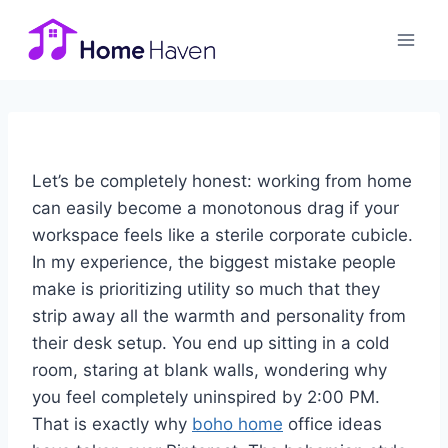
Skip
to
content
Let’s be completely honest: working from home
can easily become a monotonous drag if your
workspace feels like a sterile corporate cubicle.
In my experience, the biggest mistake people
make is prioritizing utility so much that they
strip away all the warmth and personality from
their desk setup. You end up sitting in a cold
room, staring at blank walls, wondering why
you feel completely uninspired by 2:00 PM.
That is exactly why
boho home
office ideas