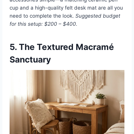
cup and a high-quality felt desk mat are all you
need to complete the look.
Suggested budget
for this setup: $200 – $400.
5. The Textured Macramé
Sanctuary