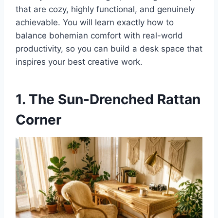
that are cozy, highly functional, and genuinely
achievable. You will learn exactly how to
balance bohemian comfort with real-world
productivity, so you can build a desk space that
inspires your best creative work.
1. The Sun-Drenched Rattan
Corner