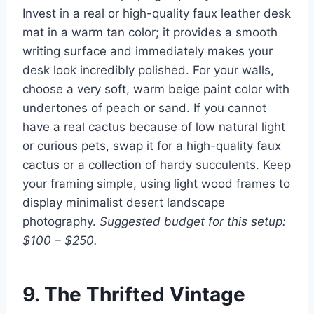
Invest in a real or high-quality faux leather desk
mat in a warm tan color; it provides a smooth
writing surface and immediately makes your
desk look incredibly polished. For your walls,
choose a very soft, warm beige paint color with
undertones of peach or sand. If you cannot
have a real cactus because of low natural light
or curious pets, swap it for a high-quality faux
cactus or a collection of hardy succulents. Keep
your framing simple, using light wood frames to
display minimalist desert landscape
photography.
Suggested budget for this setup:
$100 – $250.
9. The Thrifted Vintage