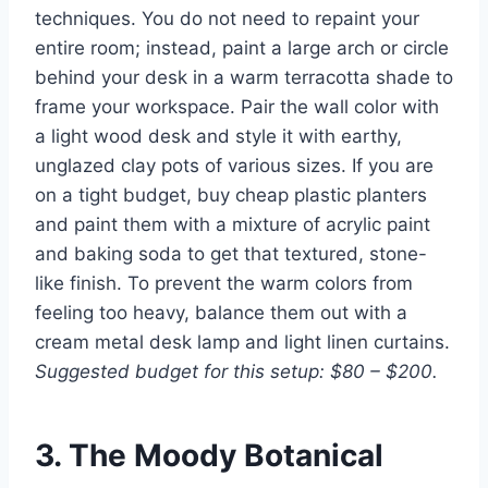
techniques. You do not need to repaint your
entire room; instead, paint a large arch or circle
behind your desk in a warm terracotta shade to
frame your workspace. Pair the wall color with
a light wood desk and style it with earthy,
unglazed clay pots of various sizes. If you are
on a tight budget, buy cheap plastic planters
and paint them with a mixture of acrylic paint
and baking soda to get that textured, stone-
like finish. To prevent the warm colors from
feeling too heavy, balance them out with a
cream metal desk lamp and light linen curtains.
Suggested budget for this setup: $80 – $200.
3. The Moody Botanical