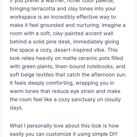
If you prefer a warmer, richer color palette,
bringing terracotta and clay tones into your
workspace is an incredibly effective way to
make it feel grounded and nurturing. Imagine a
room with a soft, clay-painted accent wall
behind a solid pine desk, immediately giving
the space a cozy, desert-inspired vibe. This
look relies heavily on matte ceramic pots filled
with green plants, linen-bound notebooks, and
soft beige textiles that catch the afternoon sun.
It feels deeply comforting, wrapping you in
warm tones that reduce eye strain and make
the room feel like a cozy sanctuary on cloudy
days.
What I personally love about this look is how
easily you can customize it using simple DIY