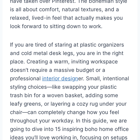
have taken over Pinterest. The bohemian style
is all about comfort, natural textures, and a
relaxed, lived-in feel that actually makes you
look forward to sitting down to work.
If you are tired of staring at plastic organizers
and cold metal desk legs, you are in the right
place. Creating a warm, inviting workspace
doesn’t require a massive budget or a
professional
interior design
er. Small, intentional
styling choices—like swapping your plastic
trash bin for a woven basket, adding some
leafy greens, or layering a cozy rug under your
chair—can completely change how you feel
throughout your workday. In this guide, we are
going to dive into 15 inspiring boho home office
ideas you’ll love working in, focusing on setups