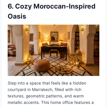
6. Cozy Moroccan-Inspired
Oasis
Step into a space that feels like a hidden
courtyard in Marrakech, filled with rich
textures, geometric patterns, and warm
metallic accents. This home office features a