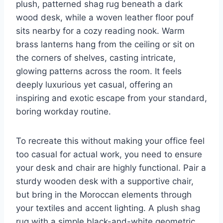
plush, patterned shag rug beneath a dark
wood desk, while a woven leather floor pouf
sits nearby for a cozy reading nook. Warm
brass lanterns hang from the ceiling or sit on
the corners of shelves, casting intricate,
glowing patterns across the room. It feels
deeply luxurious yet casual, offering an
inspiring and exotic escape from your standard,
boring workday routine.
To recreate this without making your office feel
too casual for actual work, you need to ensure
your desk and chair are highly functional. Pair a
sturdy wooden desk with a supportive chair,
but bring in the Moroccan elements through
your textiles and accent lighting. A plush shag
rug with a simple black-and-white geometric