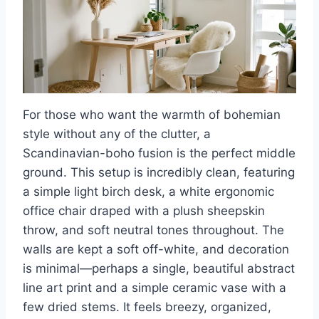
For those who want the warmth of bohemian
style without any of the clutter, a
Scandinavian-boho fusion is the perfect middle
ground. This setup is incredibly clean, featuring
a simple light birch desk, a white ergonomic
office chair draped with a plush sheepskin
throw, and soft neutral tones throughout. The
walls are kept a soft off-white, and decoration
is minimal—perhaps a single, beautiful abstract
line art print and a simple ceramic vase with a
few dried stems. It feels breezy, organized,