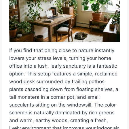
If you find that being close to nature instantly
lowers your stress levels, turning your home
office into a lush, leafy sanctuary is a fantastic
option. This setup features a simple, reclaimed
wood desk surrounded by trailing pothos
plants cascading down from floating shelves, a
tall monstera in a corner pot, and small
succulents sitting on the windowsill. The color
scheme is naturally dominated by rich greens
and warm, earthy woods, creating a fresh,
lively environment that improves your indoor air