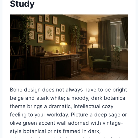
Study
Boho design does not always have to be bright
beige and stark white; a moody, dark botanical
theme brings a dramatic, intellectual cozy
feeling to your workday. Picture a deep sage or
olive green accent wall adorned with vintage-
style botanical prints framed in dark,