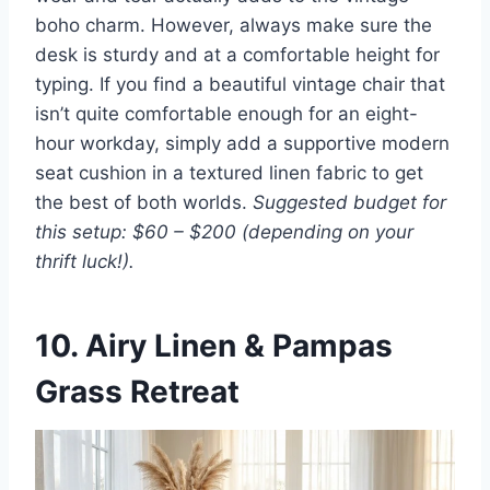
boho charm. However, always make sure the
desk is sturdy and at a comfortable height for
typing. If you find a beautiful vintage chair that
isn’t quite comfortable enough for an eight-
hour workday, simply add a supportive modern
seat cushion in a textured linen fabric to get
the best of both worlds.
Suggested budget for
this setup: $60 – $200 (depending on your
thrift luck!).
10. Airy Linen & Pampas
Grass Retreat