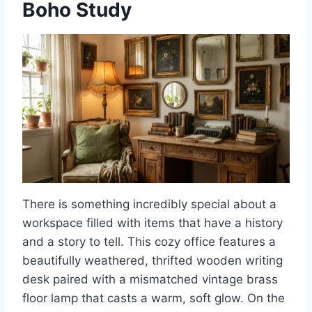
Boho Study
There is something incredibly special about a
workspace filled with items that have a history
and a story to tell. This cozy office features a
beautifully weathered, thrifted wooden writing
desk paired with a mismatched vintage brass
floor lamp that casts a warm, soft glow. On the