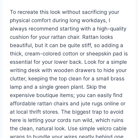
To recreate this look without sacrificing your
physical comfort during long workdays, I
always recommend starting with a high-quality
cushion for your rattan chair. Rattan looks
beautiful, but it can be quite stiff, so adding a
thick, cream-colored cotton or sheepskin pad is
essential for your lower back. Look for a simple
writing desk with wooden drawers to hide your
clutter, keeping the top clean for a small brass
lamp and a single green plant. Skip the
expensive boutique items; you can easily find
affordable rattan chairs and jute rugs online or
at local thrift stores. The biggest trap to avoid
here is letting your cords run wild, which ruins
the clean, natural look. Use simple velcro cable
wraps to bundle your wires neatly behind one