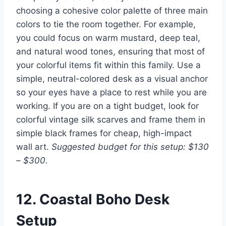
choosing a cohesive color palette of three main
colors to tie the room together. For example,
you could focus on warm mustard, deep teal,
and natural wood tones, ensuring that most of
your colorful items fit within this family. Use a
simple, neutral-colored desk as a visual anchor
so your eyes have a place to rest while you are
working. If you are on a tight budget, look for
colorful vintage silk scarves and frame them in
simple black frames for cheap, high-impact
wall art.
Suggested budget for this setup: $130
– $300.
12. Coastal Boho Desk
Setup