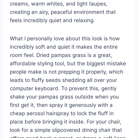
creams, warm whites, and light taupes,
creating an airy, peaceful environment that
feels incredibly quiet and relaxing.
What I personally love about this look is how
incredibly soft and quiet it makes the entire
room feel. Dried pampas grass is a great,
affordable styling tool, but the biggest mistake
people make is not prepping it properly, which
leads to fluffy seeds shedding all over your
computer keyboard. To prevent this, gently
shake your pampas grass outside when you
first get it, then spray it generously with a
cheap aerosol hairspray to lock the fluff in
place before bringing it inside. For your chair,
look for a simple slipcovered dining chair that