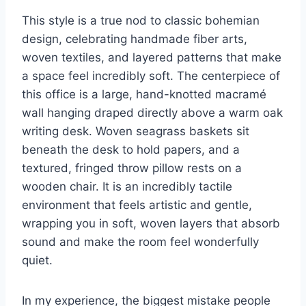
This style is a true nod to classic bohemian
design, celebrating handmade fiber arts,
woven textiles, and layered patterns that make
a space feel incredibly soft. The centerpiece of
this office is a large, hand-knotted macramé
wall hanging draped directly above a warm oak
writing desk. Woven seagrass baskets sit
beneath the desk to hold papers, and a
textured, fringed throw pillow rests on a
wooden chair. It is an incredibly tactile
environment that feels artistic and gentle,
wrapping you in soft, woven layers that absorb
sound and make the room feel wonderfully
quiet.
In my experience, the biggest mistake people