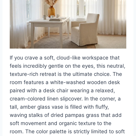
If you crave a soft, cloud-like workspace that
feels incredibly gentle on the eyes, this neutral,
texture-rich retreat is the ultimate choice. The
room features a white-washed wooden desk
paired with a desk chair wearing a relaxed,
cream-colored linen slipcover. In the corner, a
tall, amber glass vase is filled with fluffy,
waving stalks of dried pampas grass that add
soft movement and organic texture to the
room. The color palette is strictly limited to soft