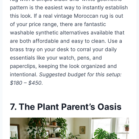
pattern is the easiest way to instantly establish
this look. If a real vintage Moroccan rug is out
of your price range, there are fantastic
washable synthetic alternatives available that
are both affordable and easy to clean. Use a
brass tray on your desk to corral your daily
essentials like your watch, pens, and
paperclips, keeping the look organized and
intentional.
Suggested budget for this setup:
$180 – $450.
7. The Plant Parent’s Oasis