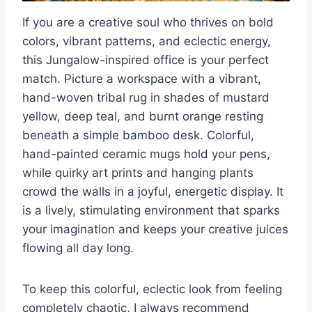
If you are a creative soul who thrives on bold
colors, vibrant patterns, and eclectic energy,
this Jungalow-inspired office is your perfect
match. Picture a workspace with a vibrant,
hand-woven tribal rug in shades of mustard
yellow, deep teal, and burnt orange resting
beneath a simple bamboo desk. Colorful,
hand-painted ceramic mugs hold your pens,
while quirky art prints and hanging plants
crowd the walls in a joyful, energetic display. It
is a lively, stimulating environment that sparks
your imagination and keeps your creative juices
flowing all day long.
To keep this colorful, eclectic look from feeling
completely chaotic, I always recommend