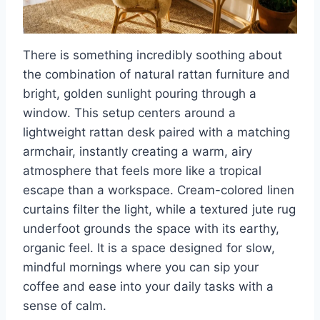
There is something incredibly soothing about
the combination of natural rattan furniture and
bright, golden sunlight pouring through a
window. This setup centers around a
lightweight rattan desk paired with a matching
armchair, instantly creating a warm, airy
atmosphere that feels more like a tropical
escape than a workspace. Cream-colored linen
curtains filter the light, while a textured jute rug
underfoot grounds the space with its earthy,
organic feel. It is a space designed for slow,
mindful mornings where you can sip your
coffee and ease into your daily tasks with a
sense of calm.