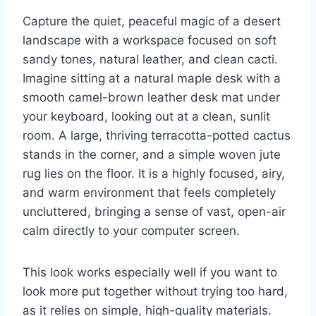
Capture the quiet, peaceful magic of a desert
landscape with a workspace focused on soft
sandy tones, natural leather, and clean cacti.
Imagine sitting at a natural maple desk with a
smooth camel-brown leather desk mat under
your keyboard, looking out at a clean, sunlit
room. A large, thriving terracotta-potted cactus
stands in the corner, and a simple woven jute
rug lies on the floor. It is a highly focused, airy,
and warm environment that feels completely
uncluttered, bringing a sense of vast, open-air
calm directly to your computer screen.
This look works especially well if you want to
look more put together without trying too hard,
as it relies on simple, high-quality materials.