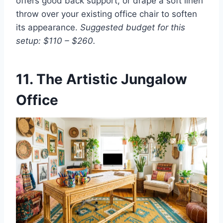
offers good back support, or drape a soft linen
throw over your existing office chair to soften
its appearance.
Suggested budget for this
setup: $110 – $260.
11. The Artistic Jungalow
Office